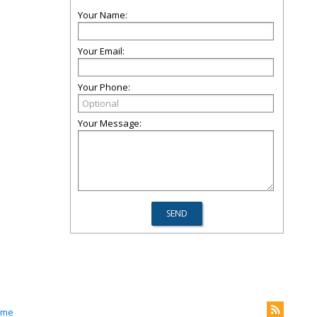
Your Name:
Your Email:
Your Phone:
Your Message:
.me