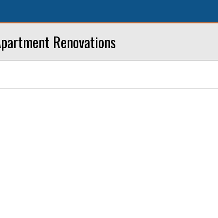
Apartment Renovations