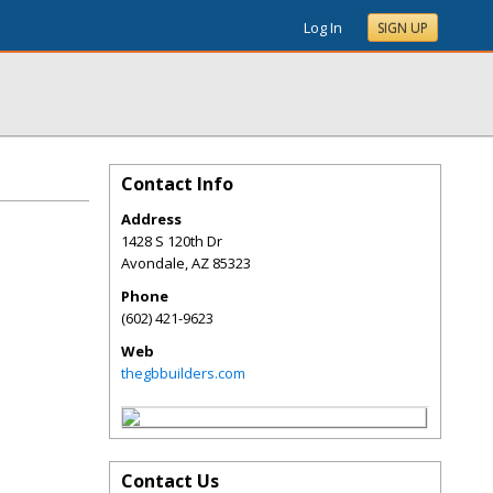
Log In
SIGN UP
Contact Info
Address
1428 S 120th Dr
Avondale
,
AZ
85323
Phone
(602) 421-9623
Web
thegbbuilders.com
Contact Us