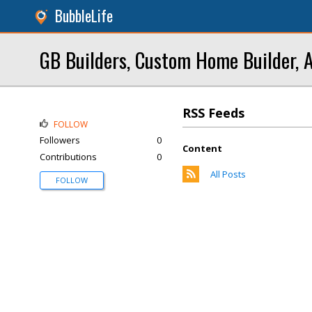
BubbleLife
GB Builders, Custom Home Builder, 
RSS Feeds
FOLLOW
Followers
0
Content
Contributions
0
All Posts
FOLLOW