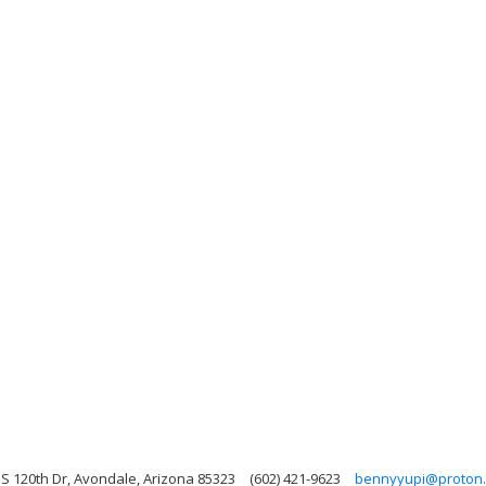
 S 120th Dr, Avondale, Arizona 85323
(602) 421-9623
bennyyupi@proton