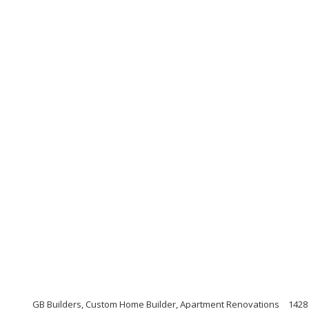
GB Builders, Custom Home Builder, Apartment Renovations
1428