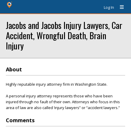
Log In
Jacobs and Jacobs Injury Lawyers, Car
Accident, Wrongful Death, Brain
Injury
About
Highly reputable injury attorney firm in Washington State.
A personal injury attorney represents those who have been
injured through no fault of their own. Attorneys who focus in this
area of law are also called ‘injury lawyers” or “accident lawyers.”
Comments