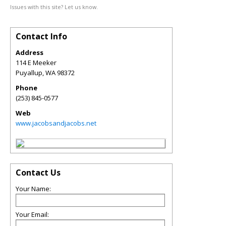
Issues with this site? Let us know.
Contact Info
Address
114 E Meeker
Puyallup
,
WA
98372
Phone
(253) 845-0577
Web
www.jacobsandjacobs.net
Contact Us
Your Name:
Your Email: