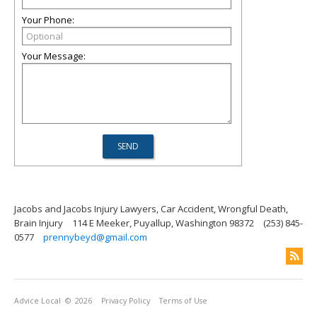
Your Phone:
Your Message:
Jacobs and Jacobs Injury Lawyers, Car Accident, Wrongful Death,
Brain Injury
114 E Meeker, Puyallup, Washington 98372
(253) 845-
0577
prennybeyd@gmail.com
Advice Local
© 2026
Privacy Policy
Terms of Use