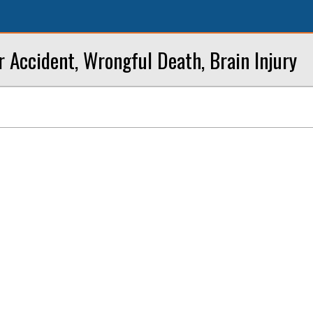
r Accident, Wrongful Death, Brain Injury