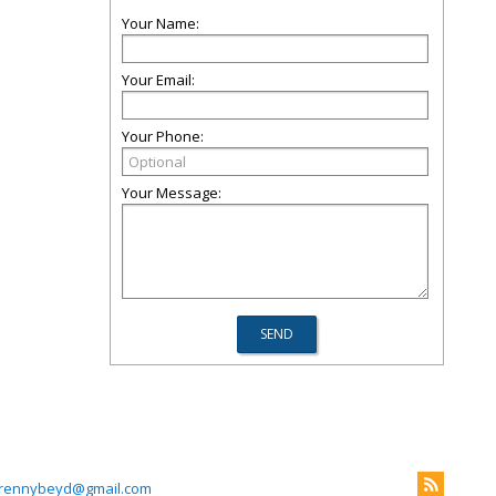
Your Name:
Your Email:
Your Phone:
Your Message:
rennybeyd@gmail.com