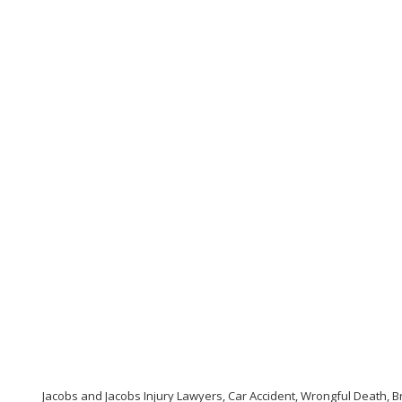
Jacobs and Jacobs Injury Lawyers, Car Accident, Wrongful Death, Br