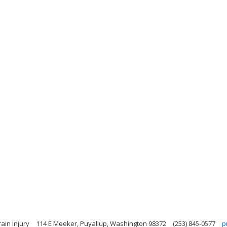
ain Injury
114 E Meeker, Puyallup, Washington 98372
(253) 845-0577
p