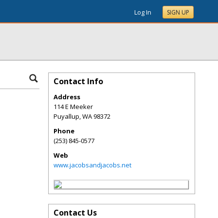
Log In
SIGN UP
Contact Info
Address
114 E Meeker
Puyallup
,
WA
98372
Phone
(253) 845-0577
Web
www.jacobsandjacobs.net
Contact Us