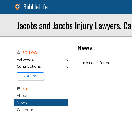
BubbleLife
Jacobs and Jacobs Injury Lawyers, Ca
News
FOLLOW
Followers
0
No items found.
Contributions
0
FOLLOW
SITE
About
News
Calendar