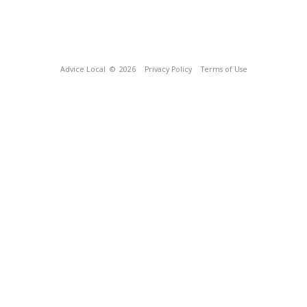
Advice Local
© 2026
Privacy Policy
Terms of Use