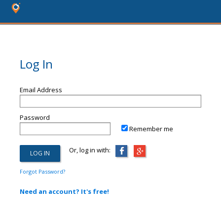
Log In
Email Address
Password
Remember me
Or, log in with:
Forgot Password?
Need an account? It's free!