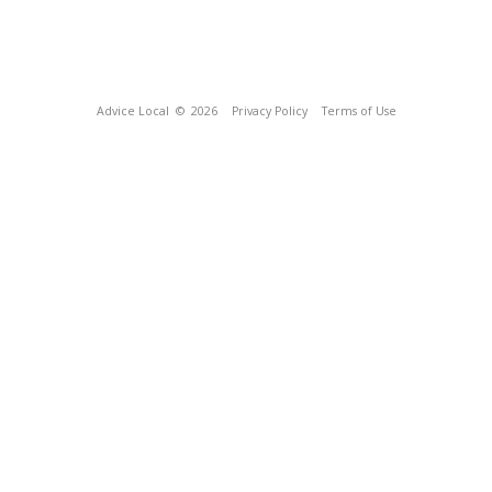
Advice Local
© 2026
Privacy Policy
Terms of Use