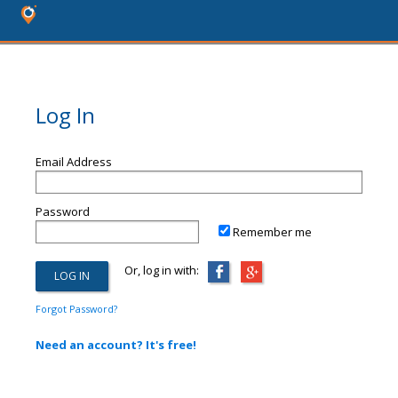
Log In
Email Address
Password
Remember me
Or, log in with:
Forgot Password?
Need an account? It's free!