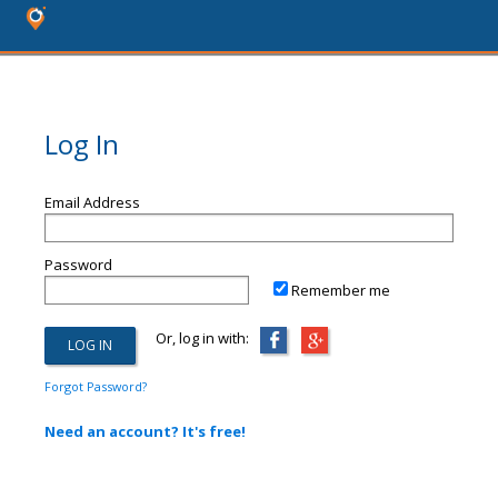
Log In
Email Address
Password
Remember me
Or, log in with:
Forgot Password?
Need an account? It's free!