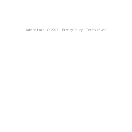
Advice Local
© 2026
Privacy Policy
Terms of Use