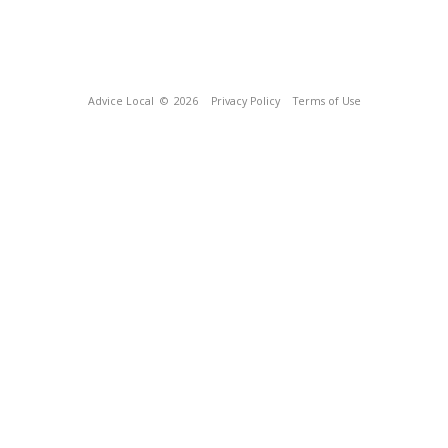
Advice Local
© 2026
Privacy Policy
Terms of Use