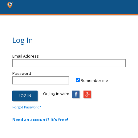
Log In
Email Address
Password
Remember me
Or, log in with:
Forgot Password?
Need an account? It's free!