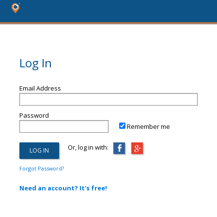
Log In
Email Address
Password
Remember me
Or, log in with:
Forgot Password?
Need an account? It's free!