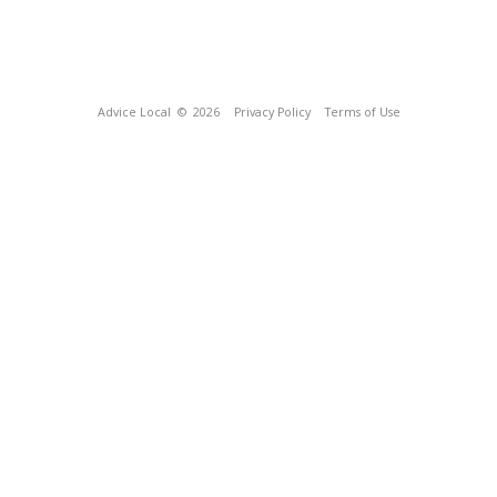
Advice Local
© 2026
Privacy Policy
Terms of Use