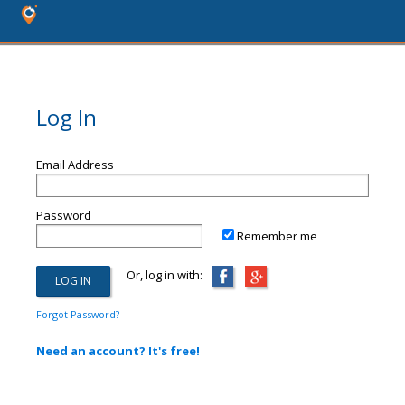
Log In
Email Address
Password
Remember me
Or, log in with:
Forgot Password?
Need an account? It's free!