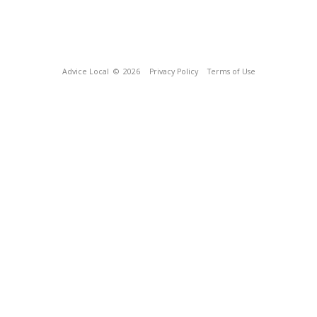
Advice Local
© 2026
Privacy Policy
Terms of Use