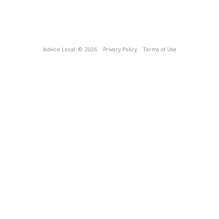
Advice Local
© 2026
Privacy Policy
Terms of Use