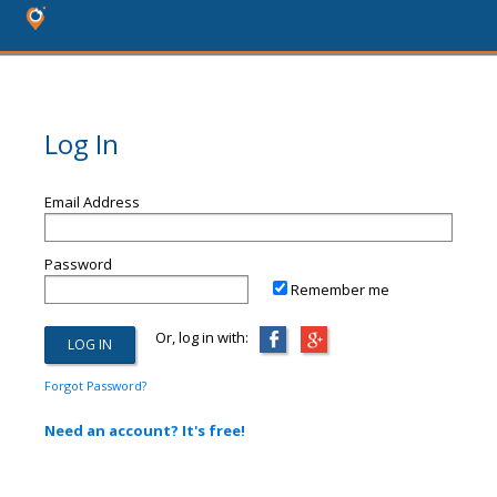
Log In
Email Address
Password
Remember me
Or, log in with:
Forgot Password?
Need an account? It's free!