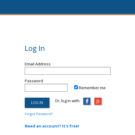
Log In
Email Address
Password
Remember me
Or, log in with:
Forgot Password?
Need an account? It's free!