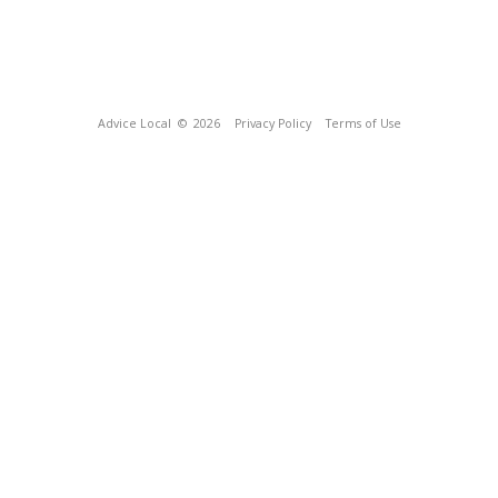
Advice Local
© 2026
Privacy Policy
Terms of Use