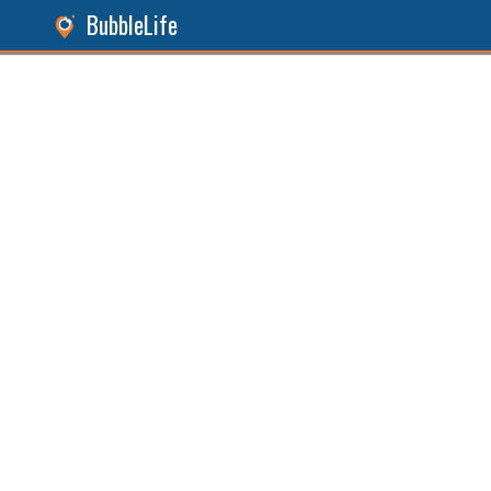
BubbleLife