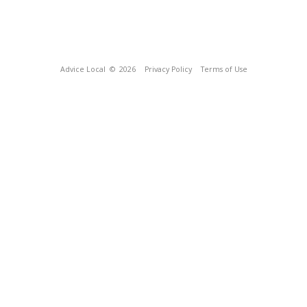
Advice Local
© 2026
Privacy Policy
Terms of Use