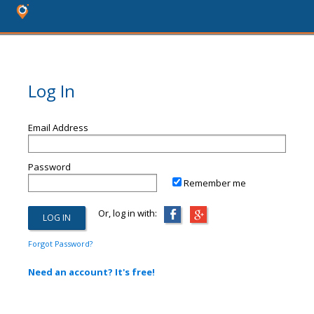
Log In
Email Address
Password
Remember me
Or, log in with:
Forgot Password?
Need an account? It's free!