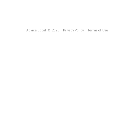
Advice Local
© 2026
Privacy Policy
Terms of Use