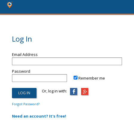
Log In
Email Address
Password
Remember me
Or, log in with:
Forgot Password?
Need an account? It's free!