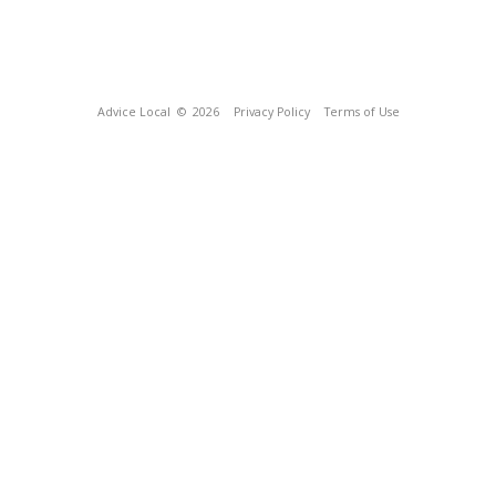
Advice Local
© 2026
Privacy Policy
Terms of Use