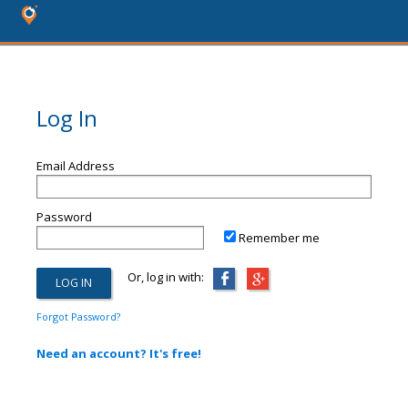
Log In
Email Address
Password
Remember me
Or, log in with:
Forgot Password?
Need an account? It's free!