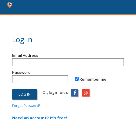
Log In
Email Address
Password
Remember me
Or, log in with:
Forgot Password?
Need an account? It's free!