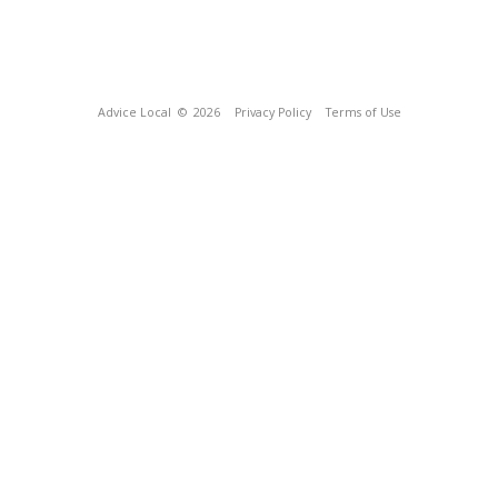
Advice Local
© 2026
Privacy Policy
Terms of Use