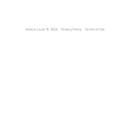
Advice Local
© 2026
Privacy Policy
Terms of Use