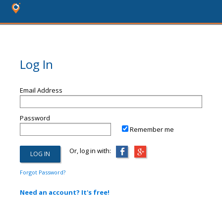
Log In
Email Address
Password
Remember me
Or, log in with:
Forgot Password?
Need an account? It's free!