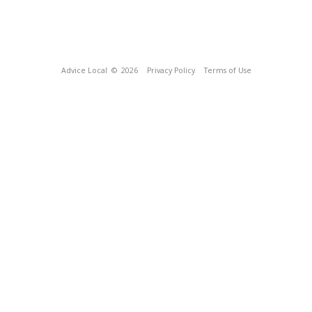
Advice Local
© 2026
Privacy Policy
Terms of Use