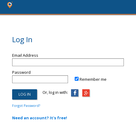
Log In
Email Address
Password
Remember me
Or, log in with:
Forgot Password?
Need an account? It's free!