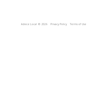
Advice Local
© 2026
Privacy Policy
Terms of Use