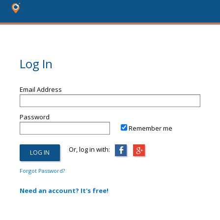
Log In
Email Address
Password
Remember me
Or, log in with:
Forgot Password?
Need an account? It's free!