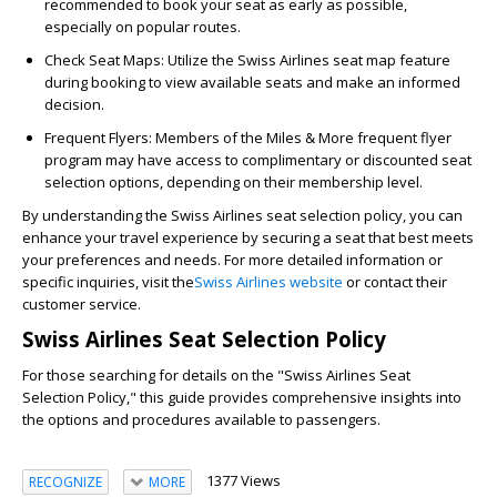
recommended to book your seat as early as possible,
especially on popular routes.
Check Seat Maps:
Utilize the Swiss Airlines seat map feature
during booking to view available seats and make an informed
decision.
Frequent Flyers:
Members of the Miles & More frequent flyer
program may have access to complimentary or discounted seat
selection options, depending on their membership level.
By understanding the Swiss Airlines seat selection policy, you can
enhance your travel experience by securing a seat that best meets
your preferences and needs. For more detailed information or
specific inquiries, visit the
Swiss Airlines website
or contact their
customer service.
Swiss Airlines Seat Selection Policy
For those searching for details on the "Swiss Airlines Seat
Selection Policy," this guide provides comprehensive insights into
the options and procedures available to passengers.
1377 Views
RECOGNIZE
MORE