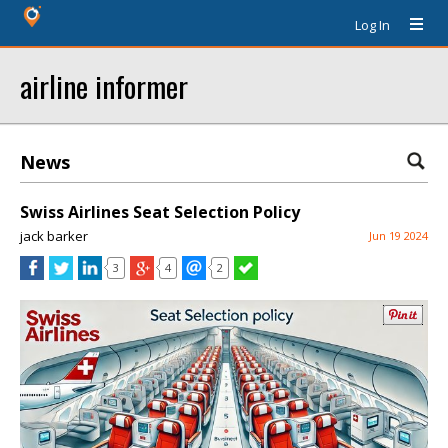
Log In
airline informer
News
Swiss Airlines Seat Selection Policy
jack barker
Jun 19 2024
3
4
2