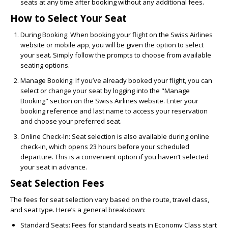
seats at any time after booking without any additional fees.
How to Select Your Seat
During Booking:
When booking your flight on the Swiss Airlines
website or mobile app, you will be given the option to select
your seat. Simply follow the prompts to choose from available
seating options.
Manage Booking:
If you’ve already booked your flight, you can
select or change your seat by logging into the "Manage
Booking" section on the Swiss Airlines website. Enter your
booking reference and last name to access your reservation
and choose your preferred seat.
Online Check-In:
Seat selection is also available during online
check-in, which opens 23 hours before your scheduled
departure. This is a convenient option if you haven’t selected
your seat in advance.
Seat Selection Fees
The fees for seat selection vary based on the route, travel class,
and seat type. Here’s a general breakdown:
Standard Seats:
Fees for standard seats in Economy Class start