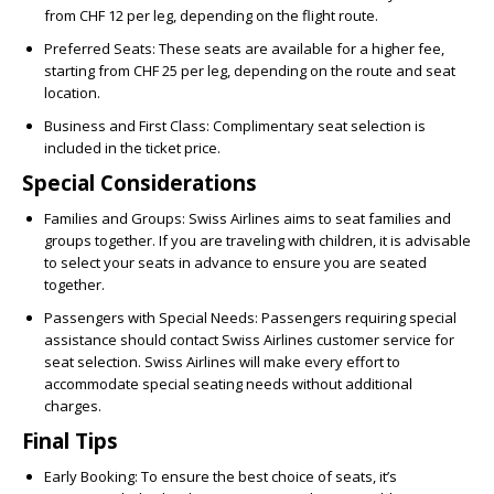
from CHF 12 per leg, depending on the flight route.
Preferred Seats:
These seats are available for a higher fee,
starting from CHF 25 per leg, depending on the route and seat
location.
Business and First Class:
Complimentary seat selection is
included in the ticket price.
Special Considerations
Families and Groups:
Swiss Airlines aims to seat families and
groups together. If you are traveling with children, it is advisable
to select your seats in advance to ensure you are seated
together.
Passengers with Special Needs:
Passengers requiring special
assistance should contact Swiss Airlines customer service for
seat selection. Swiss Airlines will make every effort to
accommodate special seating needs without additional
charges.
Final Tips
Early Booking:
To ensure the best choice of seats, it’s