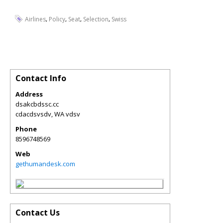
,
,
,
,
Airlines
Policy
Seat
Selection
Swiss
Contact Info
Address
dsakcbdssc.cc
cdacdsvsdv
,
WA
vdsv
Phone
8596748569
Web
gethumandesk.com
Contact Us