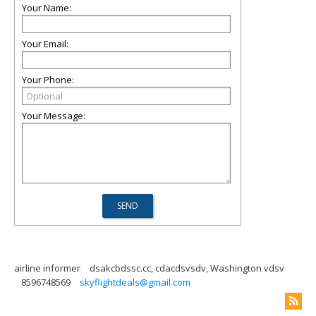
Your Name:
Your Email:
Your Phone:
Your Message:
airline informer
dsakcbdssc.cc, cdacdsvsdv, Washington vdsv
8596748569
skyflightdeals@gmail.com