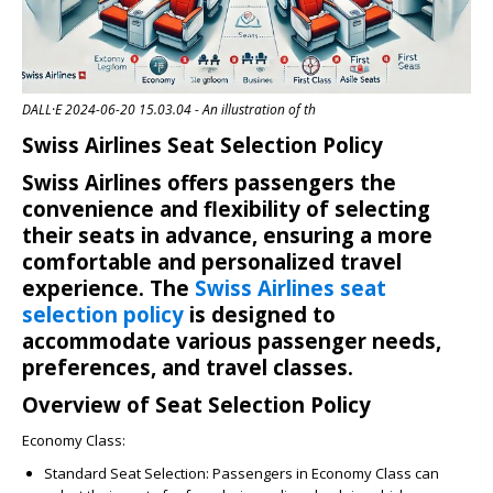
DALL·E 2024-06-20 15.03.04 - An illustration of th
Swiss Airlines Seat Selection Policy
Swiss Airlines offers passengers the
convenience and flexibility of selecting
their seats in advance, ensuring a more
comfortable and personalized travel
experience. The
Swiss Airlines seat
selection policy
is designed to
accommodate various passenger needs,
preferences, and travel classes.
Overview of Seat Selection Policy
Economy Class:
Standard Seat Selection:
Passengers in Economy Class can