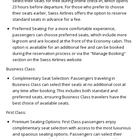
select their seats for free during online check-in, which opens
23 hours before departure. For those who prefer to choose
their seats earlier, Swiss Airlines offers the option to reserve
standard seats in advance for a fee.
Preferred Seating:
For a more comfortable experience,
passengers can choose preferred seats, which include more
legroom and are located at the front of the Economy cabin. This
option is available for an additional fee and can be booked
during the reservation process or via the "Manage Booking"
section on the Swiss Airlines website.
Business Class:
Complimentary Seat Selection:
Passengers traveling in
Business Class can select their seats at no additional cost at
any time after booking. This includes both standard and
preferred seats, ensuring Business Class travelers have the
best choice of available seats.
First Class:
Premium Seating Options:
First Class passengers enjoy
complimentary seat selection with access to the most luxurious
and spacious seating options. Passengers can select their