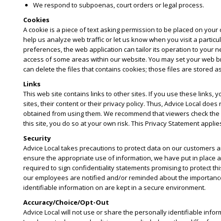
We respond to subpoenas, court orders or legal process.
Cookies
A cookie is a piece of text asking permission to be placed on your c
help us analyze web traffic or let us know when you visit a partic
preferences, the web application can tailor its operation to your n
access of some areas within our website. You may set your web bro
can delete the files that contains cookies; those files are stored a
Links
This web site contains links to other sites. If you use these links,
sites, their content or their privacy policy. Thus, Advice Local d
obtained from using them. We recommend that viewers check the priv
this site, you do so at your own risk. This Privacy Statement applies
Security
Advice Local takes precautions to protect data on our customers a
ensure the appropriate use of information, we have put in place a
required to sign confidentiality statements promising to protect th
our employees are notified and/or reminded about the importance w
identifiable information on are kept in a secure environment.
Accuracy/Choice/Opt-Out
Advice Local will not use or share the personally identifiable info