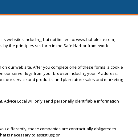
 its websites including, but not limited to: www.bubblelife.com,
s by the principles set forth in the Safe Harbor framework
orm on our web site. After you complete one of these forms, a cookie
 our server logs from your browser including your IP address,
bout our service and products; and plan future sales and marketing
nt. Advice Local will only send personally identifiable information
ou differently, these companies are contractually obligated to
at is necessary to assist us); or