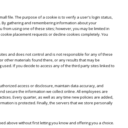
ll file. The purpose of a cookie is to verify a user's login status,
ual. By gathering and remembering information about your
you from using one of these sites; however, you may be limited in
f cookie placement requests or decline cookies completely. You
y sites and does not control and is not responsible for any of these
or other materials found there, or any results that may be
sed. If you decide to access any of the third party sites linked to
uthorized access or disclosure, maintain data accuracy, and
nd secure the information we collect online. All employees are
actices. Every quarter, as well as any time new policies are added,
ation is protected. Finally, the servers that we store personally
bed above without first letting you know and offering you a choice.