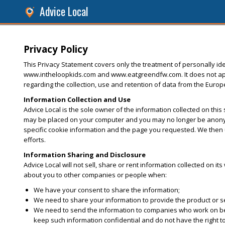
Advice Local
Privacy Policy
This Privacy Statement covers only the treatment of personally iden
www.intheloopkids.com and www.eatgreendfw.com. It does not apply 
regarding the collection, use and retention of data from the Euro
Information Collection and Use
Advice Local is the sole owner of the information collected on this
may be placed on your computer and you may no longer be anonymo
specific cookie information and the page you requested. We then u
efforts.
Information Sharing and Disclosure
Advice Local will not sell, share or rent information collected on it
about you to other companies or people when:
We have your consent to share the information;
We need to share your information to provide the product or 
We need to send the information to companies who work on behal
keep such information confidential and do not have the right t