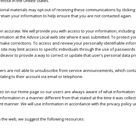
 those in the United States.
ional materials may opt-out of receiving these communications by clicking 
o retain your information to help ensure that you are not contacted again.
on accurate. We will provide you with access to your information, including
ormation at the Advice Local web site where it was submitted. To protect yo
 make corrections. To access and review your personally identifiable infor
 site may limit access to specific individuals through the use of passwords
ndeavor to provide a way to correct or update that user's personal data pr
s are not able to unsubscribe from service announcements, which contai
ating to their account via email or telephone.
nges on our Home page so our users are always aware of what information w
 information in a manner different from that stated at the time it was collec
rent manner. We will use information in accordance with the privacy policy 
n the web, we suggest the following resources: