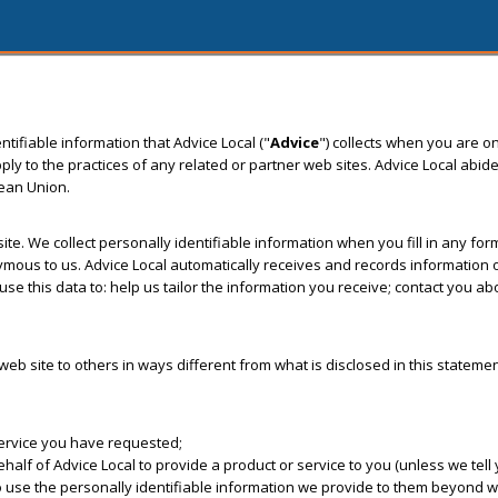
tifiable information that Advice Local ("
Advice
") collects when you are on
to the practices of any related or partner web sites. Advice Local abide
pean Union.
 site. We collect personally identifiable information when you fill in any f
us to us. Advice Local automatically receives and records information on
se this data to: help us tailor the information you receive; contact you a
s web site to others in ways different from what is disclosed in this stateme
service you have requested;
f of Advice Local to provide a product or service to you (unless we tell y
o use the personally identifiable information we provide to them beyond wh