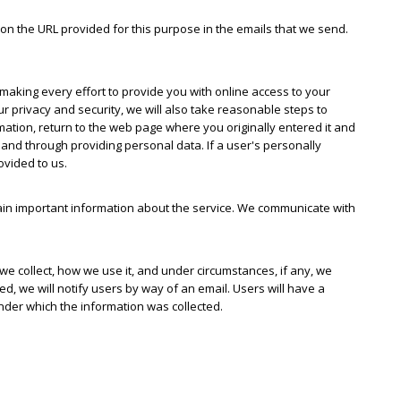
on the URL provided for this purpose in the emails that we send.
 making every effort to provide you with online access to your
ur privacy and security, we will also take reasonable steps to
mation, return to the web page where you originally entered it and
 and through providing personal data. If a user's personally
ovided to us.
n important information about the service. We communicate with
e collect, how we use it, and under circumstances, if any, we
ted, we will notify users by way of an email. Users will have a
under which the information was collected.