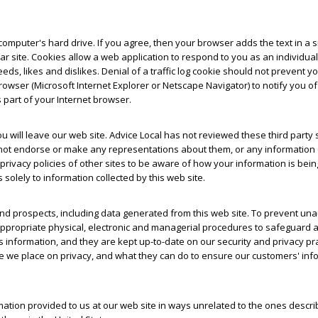
omputer's hard drive. If you agree, then your browser adds the text in a sma
ular site. Cookies allow a web application to respond to you as an individ
eeds, likes and dislikes. Denial of a traffic log cookie should not prevent 
wser (Microsoft Internet Explorer or Netscape Navigator) to notify you o
s part of your Internet browser.
 you will leave our web site. Advice Local has not reviewed these third part
oes not endorse or make any representations about them, or any information 
acy policies of other sites to be aware of how your information is being u
 solely to information collected by this web site.
nd prospects, including data generated from this web site. To prevent una
ppropriate physical, electronic and managerial procedures to safeguard a
is information, and they are kept up-to-date on our security and privacy pr
e place on privacy, and what they can do to ensure our customers' inform
rmation provided to us at our web site in ways unrelated to the ones descri