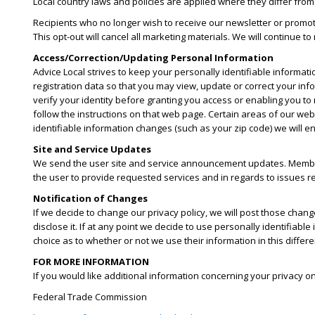
Local country laws and policies are applied where they differ from
Recipients who no longer wish to receive our newsletter or promot
This opt-out will cancel all marketing materials. We will continue t
Access/Correction/Updating Personal Information
Advice Local strives to keep your personally identifiable informati
registration data so that you may view, update or correct your inf
verify your identity before granting you access or enabling you to
follow the instructions on that web page. Certain areas of our web
identifiable information changes (such as your zip code) we will e
Site and Service Updates
We send the user site and service announcement updates. Member
the user to provide requested services and in regards to issues rel
Notification of Changes
If we decide to change our privacy policy, we will post those cha
disclose it. If at any point we decide to use personally identifiable
choice as to whether or not we use their information in this diffe
FOR MORE INFORMATION
If you would like additional information concerning your privacy o
Federal Trade Commission