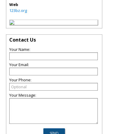
Web
123bz.org
Contact Us
Your Name:
Your Email:
Your Phone:
Your Message: