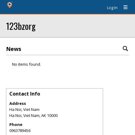
Log In
123bzorg
News
No items found.
Contact Info
Address
Ha Noi, Viet Nam
Ha Noi, Viet Nam
,
AK
10000
Phone
0963789456