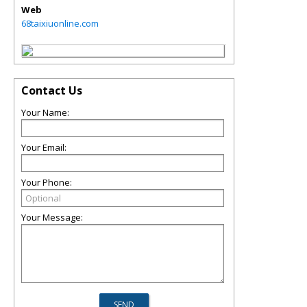
Web
68taixiuonline.com
Contact Us
Your Name:
Your Email:
Your Phone:
Your Message: