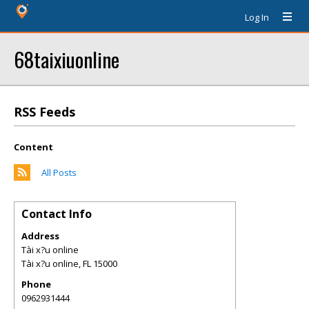
Log In
68taixiuonline
RSS Feeds
Content
All Posts
Contact Info
Address
Tài x?u online
Tài x?u online
,
FL
15000
Phone
0962931444