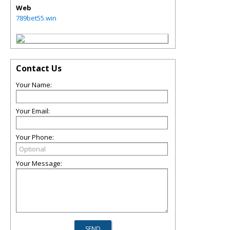
Web
789bet55.win
Contact Us
Your Name:
Your Email:
Your Phone:
Your Message: