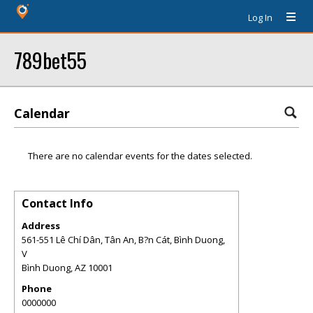
Log In
789bet55
Calendar
There are no calendar events for the dates selected.
Contact Info
Address
561-551 Lê Chí Dân, Tân An, B?n Cát, Bình Duong,
V
Bình Duong
,
AZ
10001
Phone
0000000