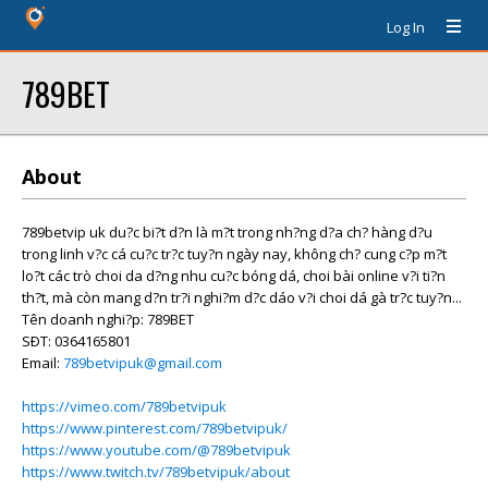
Log In
789BET
About
789betvip uk du?c bi?t d?n là m?t trong nh?ng d?a ch? hàng d?u
trong linh v?c cá cu?c tr?c tuy?n ngày nay, không ch? cung c?p m?t
lo?t các trò choi da d?ng nhu cu?c bóng dá, choi bài online v?i ti?n
th?t, mà còn mang d?n tr?i nghi?m d?c dáo v?i choi dá gà tr?c tuy?n...
Tên doanh nghi?p: 789BET
SÐT: 0364165801
Email:
789betvipuk@gmail.com
https://vimeo.com/789betvipuk
https://www.pinterest.com/789betvipuk/
https://www.youtube.com/@789betvipuk
https://www.twitch.tv/789betvipuk/about