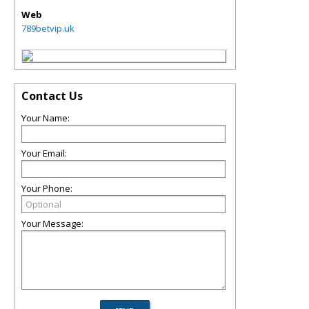
Web
789betvip.uk
Contact Us
Your Name:
Your Email:
Your Phone:
Your Message: