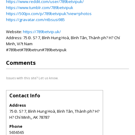
https://www.reddit.com/user/789betvipuk/
https://www.tumblr.com/789betvipuk
https://500px.com/p/789betvipuk?view=photos
https://gravatar.com/ntbsusi985
Website:
https://789betvip.uk/
Address: 75 Ð. S? 7, Bình Hung Hoà, Bình Tân, Thành ph? H? Chí
Minh, Vi?t Nam
#789bet#789betrun#789betvipuk
Comments
Issues with this site? Let us know.
Contact Info
Address
75 Ð. S? 7, Bình Hung Hoà, Bình Tân, Thành ph? H?
H? Chí Minh,
,
AK
78787
Phone
5656565