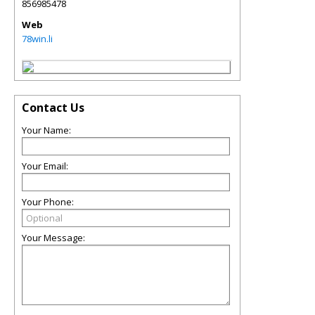
856985478
Web
78win.li
Contact Us
Your Name:
Your Email:
Your Phone:
Your Message: