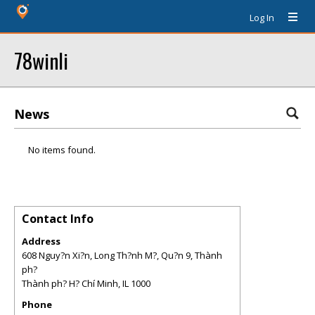
Log In
78winli
News
No items found.
Contact Info
Address
608 Nguy?n Xi?n, Long Th?nh M?, Qu?n 9, Thành
ph?
Thành ph? H? Chí Minh
,
IL
1000
Phone