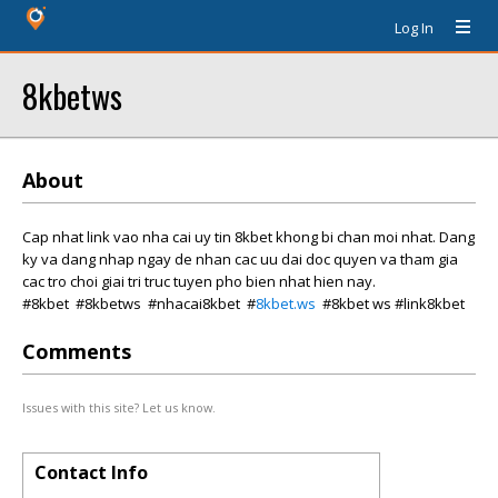
Log In
8kbetws
About
Cap nhat link vao nha cai uy tin 8kbet khong bi chan moi nhat. Dang
ky va dang nhap ngay de nhan cac uu dai doc quyen va tham gia
cac tro choi giai tri truc tuyen pho bien nhat hien nay.
#8kbet #8kbetws #nhacai8kbet #
8kbet.ws
#8kbet ws #link8kbet
Comments
Issues with this site? Let us know.
Contact Info