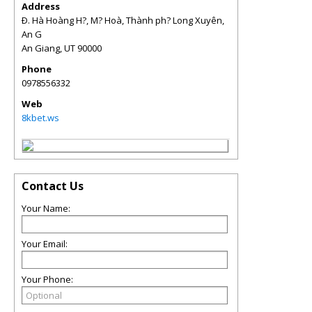
Address
Ð. Hà Hoàng H?, M? Hoà, Thành ph? Long Xuyên,
An G
An Giang
,
UT
90000
Phone
0978556332
Web
8kbet.ws
Contact Us
Your Name:
Your Email:
Your Phone: