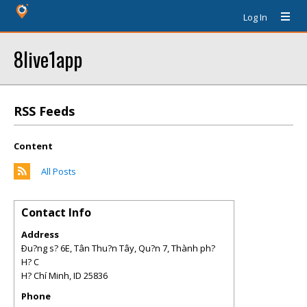
Log In
8live1app
RSS Feeds
Content
All Posts
Contact Info
Address
Ðu?ng s? 6E, Tân Thu?n Tây, Qu?n 7, Thành ph?
H? C
H? Chí Minh
,
ID
25836
Phone