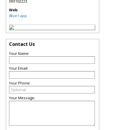
093102223
Web
8live1.app
Contact Us
Your Name:
Your Email:
Your Phone:
Your Message: