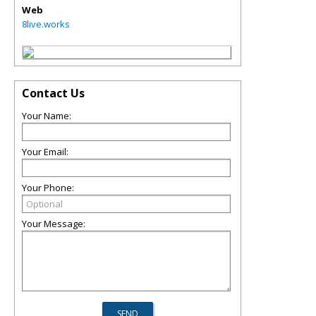
Web
8live.works
Contact Us
Your Name:
Your Email:
Your Phone:
Your Message: