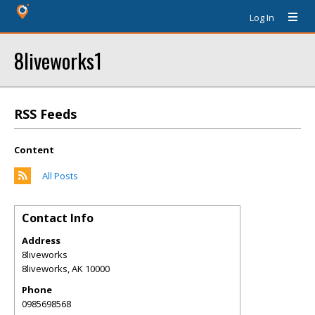
Log In
8liveworks1
RSS Feeds
Content
All Posts
Contact Info
Address
8liveworks
8liveworks
,
AK
10000
Phone
0985698568