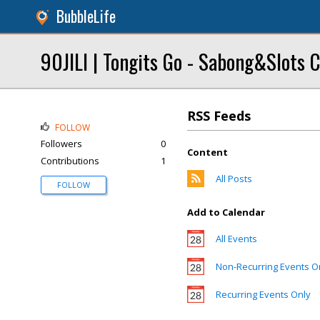
BubbleLife
90JILI | Tongits Go - Sabong&Slots 
RSS Feeds
FOLLOW
Followers
0
Content
Contributions
1
All Posts
FOLLOW
Add to Calendar
All Events
Non-Recurring Events O
Recurring Events Only