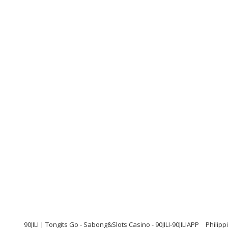
90JILI | Tongits Go - Sabong&Slots Casino - 90JILI-90JILIAPP
Philipp