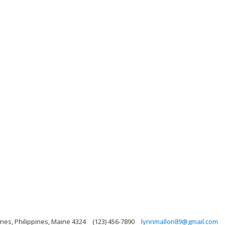
ines, Philippines, Maine 4324
(123) 456-7890
lynnmallori89@gmail.com