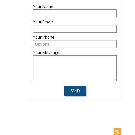
Your Name:
Your Email:
Your Phone:
Your Message: