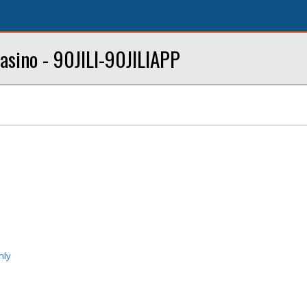
Casino - 90JILI-90JILIAPP
nly