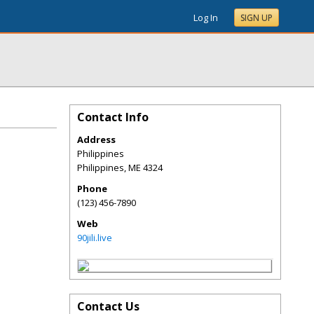
Log In
SIGN UP
Contact Info
Address
Philippines
Philippines
,
ME
4324
Phone
(123) 456-7890
Web
90jili.live
Contact Us