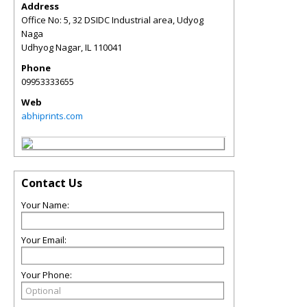
Address
Office No: 5, 32 DSIDC Industrial area, Udyog
Naga
Udhyog Nagar
,
IL
110041
Phone
09953333655
Web
abhiprints.com
Contact Us
Your Name:
Your Email:
Your Phone: