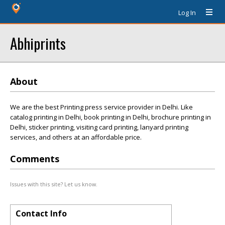
Log In
Abhiprints
About
We are the best Printing press service provider in Delhi. Like
catalog printing in Delhi, book printing in Delhi, brochure printing in
Delhi, sticker printing, visiting card printing, lanyard printing
services, and others at an affordable price.
Comments
Issues with this site? Let us know.
Contact Info