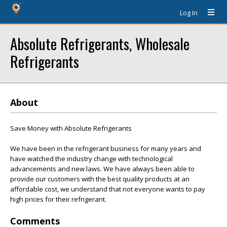
Log In
Absolute Refrigerants, Wholesale
Refrigerants
About
Save Money with Absolute Refrigerants
We have been in the refrigerant business for many years and
have watched the industry change with technological
advancements and new laws. We have always been able to
provide our customers with the best quality products at an
affordable cost, we understand that not everyone wants to pay
high prices for their refrigerant.
Comments