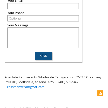
Your Email:
Your Phone:
Your Message:
Absolute Refrigerants, Wholesale Refrigerants
7607 E Greenway
Rd #700, Scottsdale, Arizona 85260
(480) 681-1462
rossmanvera@gmail.com