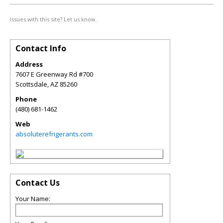
Issues with this site? Let us know.
Contact Info
Address
7607 E Greenway Rd #700
Scottsdale
,
AZ
85260
Phone
(480) 681-1462
Web
absoluterefrigerants.com
Contact Us
Your Name: