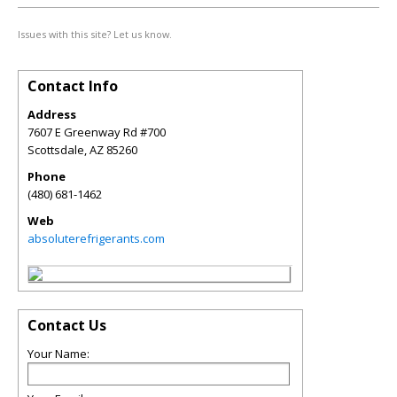
Issues with this site? Let us know.
Contact Info
Address
7607 E Greenway Rd #700
Scottsdale
,
AZ
85260
Phone
(480) 681-1462
Web
absoluterefrigerants.com
Contact Us
Your Name: