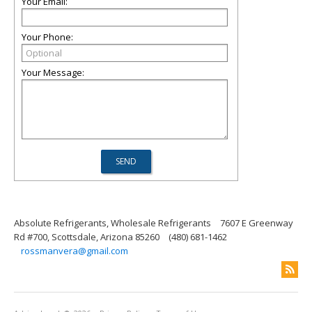
Your Email:
Your Phone:
Your Message:
Absolute Refrigerants, Wholesale Refrigerants
7607 E Greenway
Rd #700, Scottsdale, Arizona 85260
(480) 681-1462
rossmanvera@gmail.com