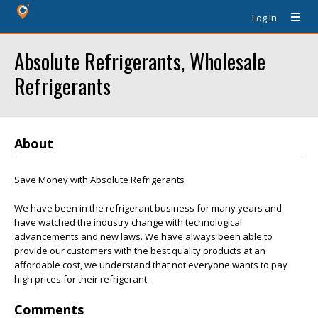
Log In
Absolute Refrigerants, Wholesale
Refrigerants
About
Save Money with Absolute Refrigerants
We have been in the refrigerant business for many years and
have watched the industry change with technological
advancements and new laws. We have always been able to
provide our customers with the best quality products at an
affordable cost, we understand that not everyone wants to pay
high prices for their refrigerant.
Comments