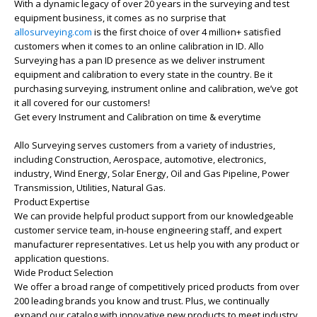
With a dynamic legacy of over 20 years in the surveying and test
equipment business, it comes as no surprise that
allosurveying.com
is the first choice of over 4 million+ satisfied
customers when it comes to an online calibration in ID. Allo
Surveying has a pan ID presence as we deliver instrument
equipment and calibration to every state in the country. Be it
purchasing surveying, instrument online and calibration, we’ve got
it all covered for our customers!
Get every Instrument and Calibration on time & everytime
Allo Surveying serves customers from a variety of industries,
including Construction, Aerospace, automotive, electronics,
industry, Wind Energy, Solar Energy, Oil and Gas Pipeline, Power
Transmission, Utilities, Natural Gas.
Product Expertise
We can provide helpful product support from our knowledgeable
customer service team, in-house engineering staff, and expert
manufacturer representatives. Let us help you with any product or
application questions.
Wide Product Selection
We offer a broad range of competitively priced products from over
200 leading brands you know and trust. Plus, we continually
expand our catalog with innovative new products to meet industry