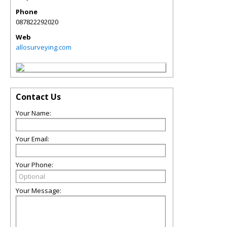
Phone
087822292020
Web
allosurveying.com
Contact Us
Your Name:
Your Email:
Your Phone:
Your Message: