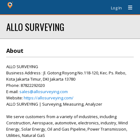
Log In
ALLO SURVEYING
About
ALLO SURVEYING
Business Address : Jl. Gotong Royong No.118-120, Kec. Ps. Rebo,
Kota Jakarta Timur, DKI Jakarta 13780
Phone: 87822292020
E-mail:
sales@allosurveying.com
Website:
https://allosurveying.com/
ALLO SURVEYING | Surveying, Measuring, Analyzer
We serve customers from a variety of industries, including
Construction, Aerospace, automotive, electronics, industry, Wind
Energy, Solar Energy, Oil and Gas Pipeline, Power Transmission,
Utilities, Natural GaS