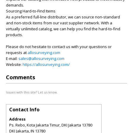
demands.
Sourcing Hard-to-Find Items
As a preferred full-line distributor, we can source non-standard
and non-stock items from our vast supplier network. With a
virtually unlimited catalog, we can help you find the hard-to-find
products.
Please do not hesitate to contact us with your questions or
requests at
allosurveying.com
E-mail:
sales@allosurveying.com
Website:
https://allosurveying.com/
Comments
Issues with this site? Let us know.
Contact Info
Address
Ps. Rebo, Kota Jakarta Timur, DKI Jakarta 13780
DKI Jakarta
,
IN
13780