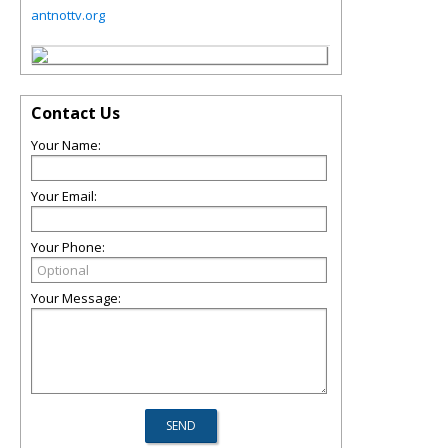
antnottv.org
Contact Us
Your Name:
Your Email:
Your Phone:
Your Message: