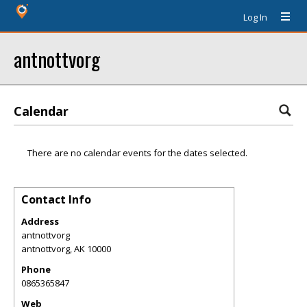
Log In
antnottvorg
Calendar
There are no calendar events for the dates selected.
Contact Info
Address
antnottvorg
antnottvorg
,
AK
10000
Phone
0865365847
Web