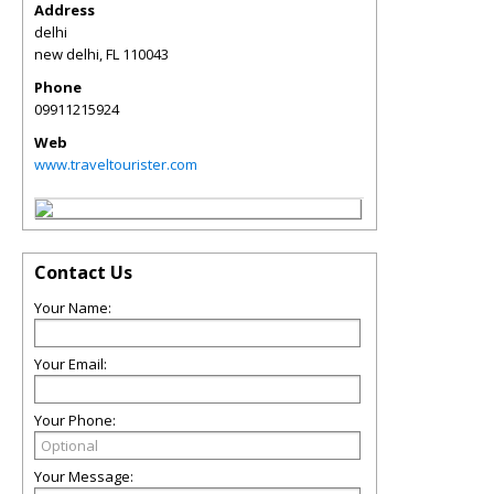
Address
delhi
new delhi
,
FL
110043
Phone
09911215924
Web
www.traveltourister.com
Contact Us
Your Name:
Your Email:
Your Phone:
Your Message: