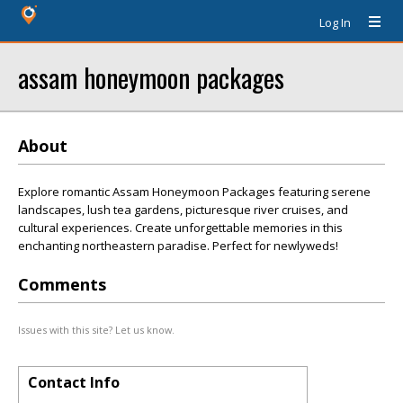
Log In
assam honeymoon packages
About
Explore romantic Assam Honeymoon Packages featuring serene
landscapes, lush tea gardens, picturesque river cruises, and
cultural experiences. Create unforgettable memories in this
enchanting northeastern paradise. Perfect for newlyweds!
Comments
Issues with this site? Let us know.
Contact Info