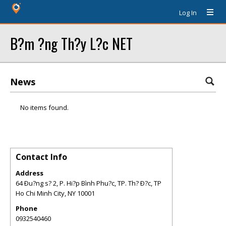
Log In
B?m ?ng Th?y L?c NET
News
No items found.
Contact Info
Address
64 Ðu?ng s? 2, P. Hi?p Bình Phu?c, TP. Th? Ð?c, TP
Ho Chi Minh City
,
NY
10001
Phone
0932540460