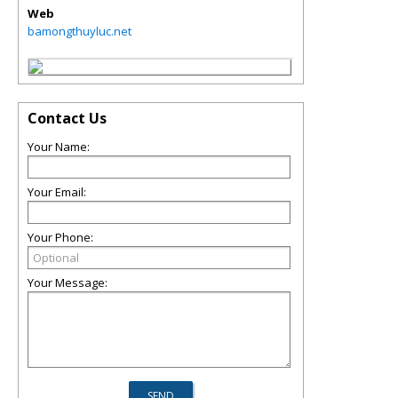
Web
bamongthuyluc.net
Contact Us
Your Name:
Your Email:
Your Phone:
Your Message: