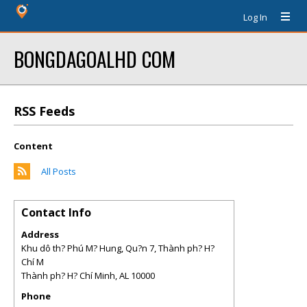
Log In
BONGDAGOALHD COM
RSS Feeds
Content
All Posts
Contact Info
Address
Khu dô th? Phú M? Hung, Qu?n 7, Thành ph? H?
Chí M
Thành ph? H? Chí Minh
,
AL
10000
Phone