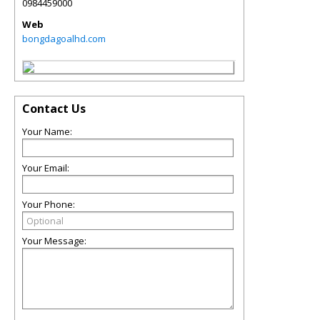
0984459000
Web
bongdagoalhd.com
Contact Us
Your Name:
Your Email:
Your Phone:
Your Message: