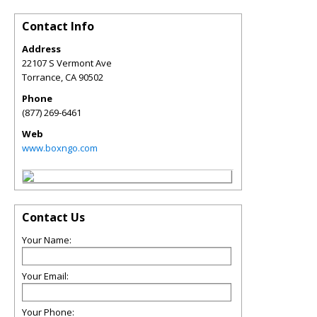
Contact Info
Address
22107 S Vermont Ave
Torrance
,
CA
90502
Phone
(877) 269-6461
Web
www.boxngo.com
Contact Us
Your Name:
Your Email:
Your Phone: