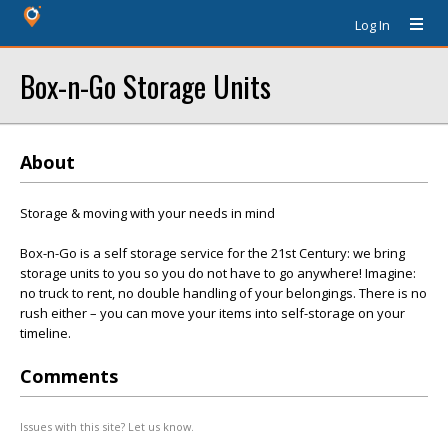
Log In
Box-n-Go Storage Units
About
Storage & moving with your needs in mind
Box-n-Go is a self storage service for the 21st Century: we bring
storage units to you so you do not have to go anywhere! Imagine:
no truck to rent, no double handling of your belongings. There is no
rush either – you can move your items into self-storage on your
timeline.
Comments
Issues with this site? Let us know.