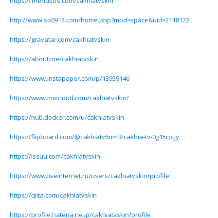
https://friendstrs.com/cakhiatvskin
http://www.so0912.com/home.php?mod=space&uid=2118122
https://gravatar.com/cakhiatvskin
https://about.me/cakhiatvskin
https://www.instapaper.com/p/13959146
https://www.mixcloud.com/cakhiatvskin/
https://hub.docker.com/u/cakhiatvskin
https://flipboard.com/@cakhiatv6nm3/cakhia-tv-0g15rptjy
https://issuu.com/cakhiatvskin
https://www.liveinternet.ru/users/cakhiatvskin/profile
https://qiita.com/cakhiatvskin
https://profile.hatena.ne.jp/cakhiatvskin/profile