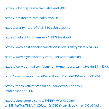
https://ioby.org/users/cakhiatvskin804988
https://artistecard.com/cakhiatvskin
https://starity.hu/profil/431380-cakhiatvskin/
https://midnight.im/members/433792/#about
https://www.englishbaby.com/findfriends/gallery/detail/2486620
https://www.myminifactory.com/users/cakhiatvskin
https://www.penmai.com/community/members/cakhiatvskin.391413/#
http://www.ctump.edu.vn/Default.aspx?tabid=115&userId=32224
https://tapchivatuyentap.tlu.edu.vn/Activity-Feed/My-
Profile/UserId/31320
https://sites.google.com/d/1VhRiMIvYWk3X-Dn4i-
wfB5N4gYTun7ES/p/1yZ6Lcyn0sCNKhMcq4Jjk-qdXn_p1QOsG/edit