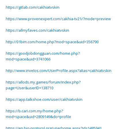
https://gitlab.com/cakhiatvskin
https://www.provenexpert.com/cakhia-tv21/?mode=preview
https://allmyfaves.com/cakhiatvskin
http://01bim.com/home.php?mod=space&uid=356790
https://goodjobdongguan.com/home.php?
mod=space&uid=3741066
http://www.invelos.com/UserProfile.aspx?alias=cakhiatvskin
https://allods.my.games/forum/index.php?
page=User&userID=138710
https://app.talkshoe.com/user/cakhiatvskin
https://b.cari.com.my/home.php?
mod=space&uid=2809149&do=profile
https://en.bio-protocol.org/userhome.aspx?id=1485941