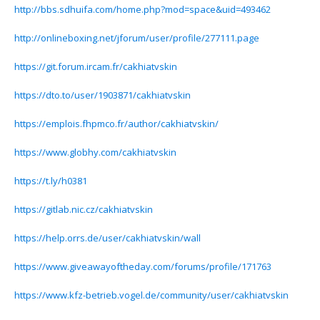
http://bbs.sdhuifa.com/home.php?mod=space&uid=493462
http://onlineboxing.net/jforum/user/profile/277111.page
https://git.forum.ircam.fr/cakhiatvskin
https://dto.to/user/1903871/cakhiatvskin
https://emplois.fhpmco.fr/author/cakhiatvskin/
https://www.globhy.com/cakhiatvskin
https://t.ly/h0381
https://gitlab.nic.cz/cakhiatvskin
https://help.orrs.de/user/cakhiatvskin/wall
https://www.giveawayoftheday.com/forums/profile/171763
https://www.kfz-betrieb.vogel.de/community/user/cakhiatvskin