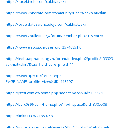
https://facekindle.com/cakhiatvskin
https://www.kniterate.com/community/users/cakhiatvskin/
https://code.datasciencedojo.com/cakhiatvskin
https://www.vbulletin.org/forum/member.php?u=576476
https://www.gisbbs.cn/user_uid_2574685.html
https://kythuatphancung.vn/forum/index.php?/profile/139929-
cakhiatvskin/&tab=field_core_pfield_11
https://www.ujkh.ru/forum.php?
PAGE_NAME=profile_view&UID=113597
https://jszst.com.cn/home.php?mod=space&uid=3022728
https://byfc0396.com/home.php?mod=space&uid=3705508
https://linkmix.co/21860258
https://mobilizon.envs.net/events/d8f733cf-f708-4af6-8da4-