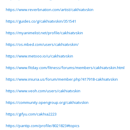
https://www.reverbnation.com/artist/cakhiatvskin
https://guides.co/g/cakhiatvskin/351541
https://myanimelist.net/profile/cakhiatvskin
https://os.mbed.com/users/cakhiatvskin/
https://www.metooo.io/u/cakhiatvskin
https://www.fitday.com/fitness/forums/members/cakhiatvskin.html
https://www.iniuria.us/forum/member.php?417918-cakhiatvskin
https://www.veoh.com/users/cakhiatvskin
https://community.opengroup.org/cakhiatvskin
https://gifyu.com/cakhia2223
https://pantip.com/profile/8021823#topics