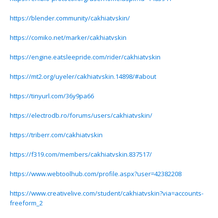
https://blender.community/cakhiatvskin/
https://comiko.net/marker/cakhiatvskin
https://engine.eatsleepride.com/rider/cakhiatvskin
https://mt2.org/uyeler/cakhiatvskin.14898/#about
https://tinyurl.com/36y9pa66
https://electrodb.ro/forums/users/cakhiatvskin/
https://triberr.com/cakhiatvskin
https://f319.com/members/cakhiatvskin.837517/
https://www.webtoolhub.com/profile.aspx?user=42382208
https://www.creativelive.com/student/cakhiatvskin?via=accounts-
freeform_2