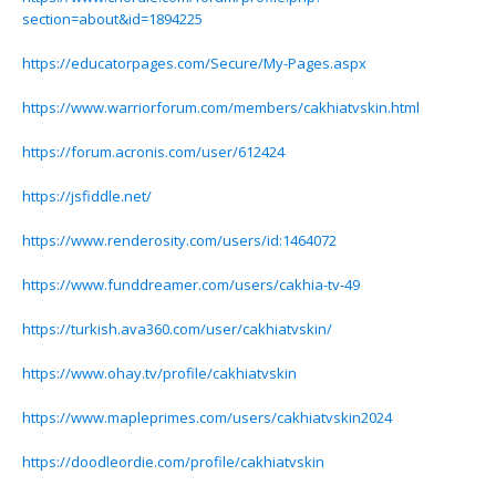
section=about&id=1894225
https://educatorpages.com/Secure/My-Pages.aspx
https://www.warriorforum.com/members/cakhiatvskin.html
https://forum.acronis.com/user/612424
https://jsfiddle.net/
https://www.renderosity.com/users/id:1464072
https://www.funddreamer.com/users/cakhia-tv-49
https://turkish.ava360.com/user/cakhiatvskin/
https://www.ohay.tv/profile/cakhiatvskin
https://www.mapleprimes.com/users/cakhiatvskin2024
https://doodleordie.com/profile/cakhiatvskin