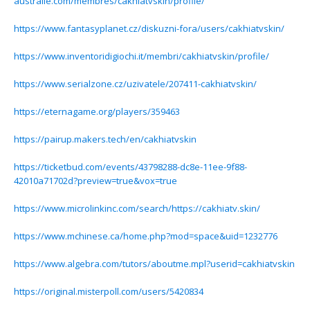
australie.com/membres/cakhiatvskin/profile/
https://www.fantasyplanet.cz/diskuzni-fora/users/cakhiatvskin/
https://www.inventoridigiochi.it/membri/cakhiatvskin/profile/
https://www.serialzone.cz/uzivatele/207411-cakhiatvskin/
https://eternagame.org/players/359463
https://pairup.makers.tech/en/cakhiatvskin
https://ticketbud.com/events/43798288-dc8e-11ee-9f88-
42010a71702d?preview=true&vox=true
https://www.microlinkinc.com/search/https://cakhiatv.skin/
https://www.mchinese.ca/home.php?mod=space&uid=1232776
https://www.algebra.com/tutors/aboutme.mpl?userid=cakhiatvskin
https://original.misterpoll.com/users/5420834