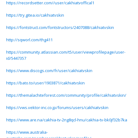
https://recordsetter.com//user/cakhiatvoffical1
https://try.gitea.io/cakhiatvskin
https://fontstruct.com/fontstructors/2407088/cakhiatvskin
http://sqworl.com/thg411
https://community.atlassian.com/t5/user/viewprofilepage/user-
id/5447357
https://www.discogs.com/fr/user/cakhiatvskin
https://bato.to/user/1903871/cakhiatvskin
https://themalachiteforest.com/community/profile/cakhiatvskin/
https://vws.vektor-inc.co.jp/forums/users/cakhiatvskin
https://www.are.na/cakhia-tv-2ng8qcl-hnu/cakhia-tv-bk0jf32b7ka
https://www.australia-