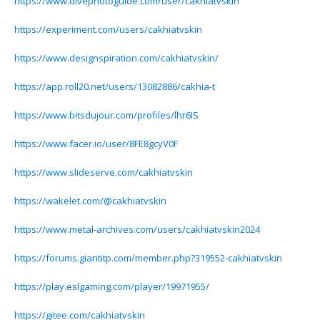
https://www.divephotoguide.com/user/cakhiatvskin
https://experiment.com/users/cakhiatvskin
https://www.designspiration.com/cakhiatvskin/
https://app.roll20.net/users/13082886/cakhia-t
https://www.bitsdujour.com/profiles/lhr6IS
https://www.facer.io/user/8FE8gcyV0F
https://www.slideserve.com/cakhiatvskin
https://wakelet.com/@cakhiatvskin
https://www.metal-archives.com/users/cakhiatvskin2024
https://forums.giantitp.com/member.php?319552-cakhiatvskin
https://play.eslgaming.com/player/19971955/
https://gitee.com/cakhiatvskin