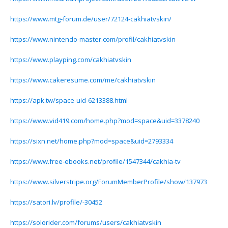
https://www.mtg-forum.de/user/72124-cakhiatvskin/
https://www.nintendo-master.com/profil/cakhiatvskin
https://www.playping.com/cakhiatvskin
https://www.cakeresume.com/me/cakhiatvskin
https://apk.tw/space-uid-6213388.html
https://www.vid419.com/home.php?mod=space&uid=3378240
https://sixn.net/home.php?mod=space&uid=2793334
https://www.free-ebooks.net/profile/1547344/cakhia-tv
https://www.silverstripe.org/ForumMemberProfile/show/137973
https://satori.lv/profile/-30452
https://solorider.com/forums/users/cakhiatvskin