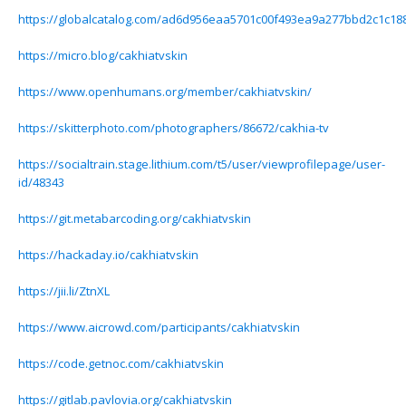
https://globalcatalog.com/ad6d956eaa5701c00f493ea9a277bbd2c1c18
https://micro.blog/cakhiatvskin
https://www.openhumans.org/member/cakhiatvskin/
https://skitterphoto.com/photographers/86672/cakhia-tv
https://socialtrain.stage.lithium.com/t5/user/viewprofilepage/user-
id/48343
https://git.metabarcoding.org/cakhiatvskin
https://hackaday.io/cakhiatvskin
https://jii.li/ZtnXL
https://www.aicrowd.com/participants/cakhiatvskin
https://code.getnoc.com/cakhiatvskin
https://gitlab.pavlovia.org/cakhiatvskin