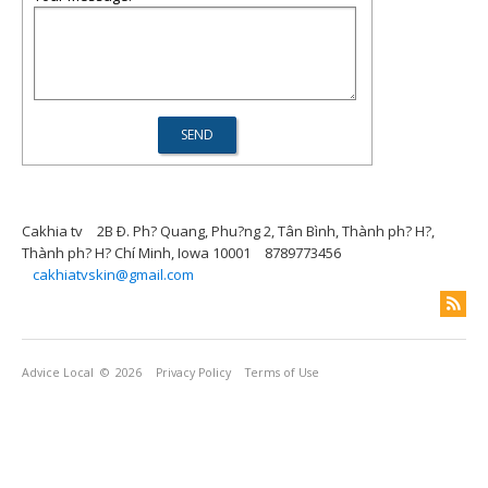
Cakhia tv
2B Ð. Ph? Quang, Phu?ng 2, Tân Bình, Thành ph? H?,
Thành ph? H? Chí Minh, Iowa 10001
8789773456
cakhiatvskin@gmail.com
Advice Local
© 2026
Privacy Policy
Terms of Use