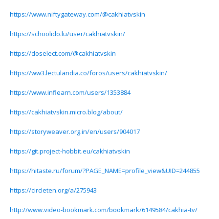
https://www.niftygateway.com/@cakhiatvskin
https://schoolido.lu/user/cakhiatvskin/
https://doselect.com/@cakhiatvskin
https://ww3.lectulandia.co/foros/users/cakhiatvskin/
https://www.inflearn.com/users/1353884
https://cakhiatvskin.micro.blog/about/
https://storyweaver.org.in/en/users/904017
https://git.project-hobbit.eu/cakhiatvskin
https://hitaste.ru/forum/?PAGE_NAME=profile_view&UID=244855
https://circleten.org/a/275943
http://www.video-bookmark.com/bookmark/6149584/cakhia-tv/