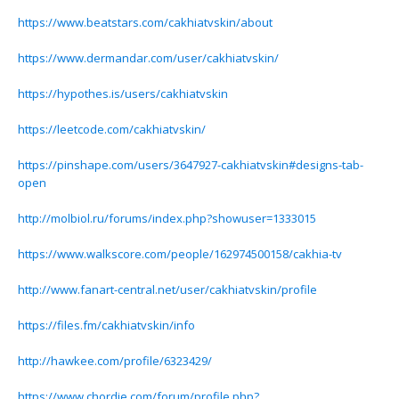
https://www.beatstars.com/cakhiatvskin/about
https://www.dermandar.com/user/cakhiatvskin/
https://hypothes.is/users/cakhiatvskin
https://leetcode.com/cakhiatvskin/
https://pinshape.com/users/3647927-cakhiatvskin#designs-tab-
open
http://molbiol.ru/forums/index.php?showuser=1333015
https://www.walkscore.com/people/162974500158/cakhia-tv
http://www.fanart-central.net/user/cakhiatvskin/profile
https://files.fm/cakhiatvskin/info
http://hawkee.com/profile/6323429/
https://www.chordie.com/forum/profile.php?