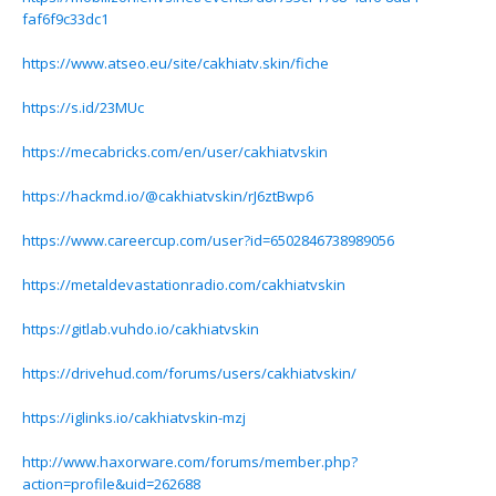
faf6f9c33dc1
https://www.atseo.eu/site/cakhiatv.skin/fiche
https://s.id/23MUc
https://mecabricks.com/en/user/cakhiatvskin
https://hackmd.io/@cakhiatvskin/rJ6ztBwp6
https://www.careercup.com/user?id=6502846738989056
https://metaldevastationradio.com/cakhiatvskin
https://gitlab.vuhdo.io/cakhiatvskin
https://drivehud.com/forums/users/cakhiatvskin/
https://iglinks.io/cakhiatvskin-mzj
http://www.haxorware.com/forums/member.php?
action=profile&uid=262688