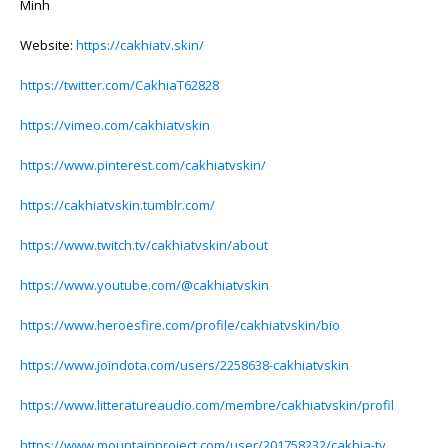
Minh
Website:
https://cakhiatv.skin/
https://twitter.com/CakhiaT62828
https://vimeo.com/cakhiatvskin
https://www.pinterest.com/cakhiatvskin/
https://cakhiatvskin.tumblr.com/
https://www.twitch.tv/cakhiatvskin/about
https://www.youtube.com/@cakhiatvskin
https://www.heroesfire.com/profile/cakhiatvskin/bio
https://www.joindota.com/users/2258638-cakhiatvskin
https://www.litteratureaudio.com/membre/cakhiatvskin/profil
https://www.mountainproject.com/user/201758232/cakhia-tv