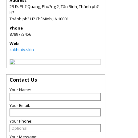
Address
2B Ð. Ph? Quang, Phu?ng 2, Tân Bình, Thành ph?
H?
Thành ph? H? Chí Minh
,
IA
10001
Phone
8789773456
Web
cakhiatv.skin
Contact Us
Your Name:
Your Email:
Your Phone:
Your Message: