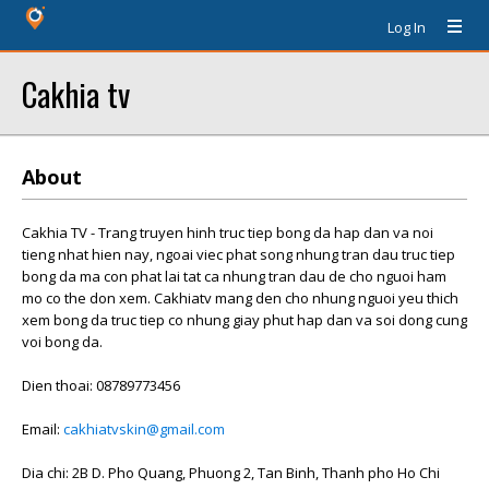
Log In
Cakhia tv
About
Cakhia TV - Trang truyen hinh truc tiep bong da hap dan va noi
tieng nhat hien nay, ngoai viec phat song nhung tran dau truc tiep
bong da ma con phat lai tat ca nhung tran dau de cho nguoi ham
mo co the don xem. Cakhiatv mang den cho nhung nguoi yeu thich
xem bong da truc tiep co nhung giay phut hap dan va soi dong cung
voi bong da.
Dien thoai: 08789773456
Email:
cakhiatvskin@gmail.com
Dia chi: 2B D. Pho Quang, Phuong 2, Tan Binh, Thanh pho Ho Chi