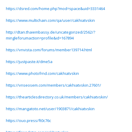
https://dsred.com/home.php?mod=space&uid=3331464
https://www.multichain.com/qa/user/cakhiatvskin
http://dtan.thaiembassy.de/uncategorized/2562/?
mingleforumaction=profile&id=167894
https://vnvista.com/forums/member139714.html
https://justpaste.it/dme5a
https://www.photofrnd.com/cakhiatvskin
https://vnseosem.com/members/cakhiatvskin.27601/
https://thearticlesdirectory.co.uk/members/cakhiatvskin/
https://mangatoto.net/user/1903871/cakhiatvskin
https://ouo.press/ft0c76c