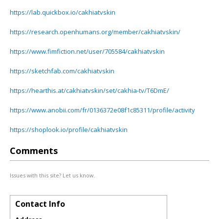
https://lab.quickbox.io/cakhiatvskin
https://research.openhumans.org/member/cakhiatvskin/
https://www.fimfiction.net/user/705584/cakhiatvskin
https://sketchfab.com/cakhiatvskin
https://hearthis.at/cakhiatvskin/set/cakhia-tv/T6DmE/
https://www.anobii.com/fr/0136372e08f1c85311/profile/activity
https://shoplook.io/profile/cakhiatvskin
Comments
Issues with this site? Let us know.
Contact Info