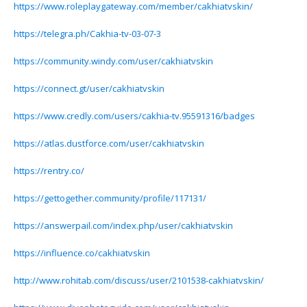
https://www.roleplaygateway.com/member/cakhiatvskin/
https://telegra.ph/Cakhia-tv-03-07-3
https://community.windy.com/user/cakhiatvskin
https://connect.gt/user/cakhiatvskin
https://www.credly.com/users/cakhia-tv.95591316/badges
https://atlas.dustforce.com/user/cakhiatvskin
https://rentry.co/
https://gettogether.community/profile/117131/
https://answerpail.com/index.php/user/cakhiatvskin
https://influence.co/cakhiatvskin
http://www.rohitab.com/discuss/user/2101538-cakhiatvskin/