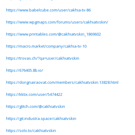
https://www.babelcube.com/user/cakhia-tv-86
https://www.wpgmaps.com/forums/users/cakhiatvskin/
https://www.printables.com/@cakhiatvskin_1869602
https://macro.market/company/cakhia-tv-10
https://trovas.ch/?qa=user/cakhiatvskin
https://676405.8b.io/
https://dongnairaovat.com/members/cakhiatvskin.13828.html
https://kktix.com/user/5474422
https://glitch.com/@cakhiatvskin
https://git.industra.space/cakhiatvskin
https://solo.to/cakhiatvskin