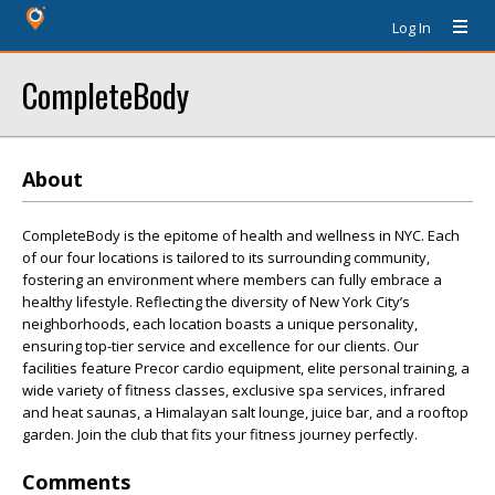
Log In
CompleteBody
About
CompleteBody is the epitome of health and wellness in NYC. Each
of our four locations is tailored to its surrounding community,
fostering an environment where members can fully embrace a
healthy lifestyle. Reflecting the diversity of New York City’s
neighborhoods, each location boasts a unique personality,
ensuring top-tier service and excellence for our clients. Our
facilities feature Precor cardio equipment, elite personal training, a
wide variety of fitness classes, exclusive spa services, infrared
and heat saunas, a Himalayan salt lounge, juice bar, and a rooftop
garden. Join the club that fits your fitness journey perfectly.
Comments