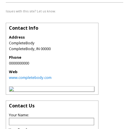
Issues with this site? Let us know.
Contact Info
Address
CompleteBody
CompleteBody
,
IN
00000
Phone
0000000000
Web
www.completebody.com
Contact Us
Your Name: