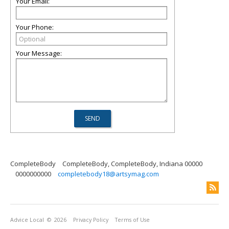
Your Email:
Your Phone:
Your Message:
CompleteBody
CompleteBody, CompleteBody, Indiana 00000
0000000000
completebody18@artsymag.com
Advice Local
© 2026
Privacy Policy
Terms of Use