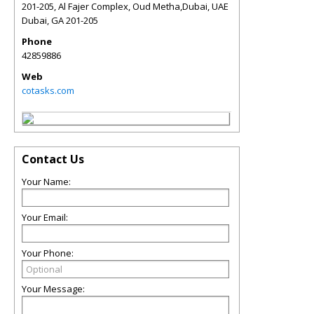
201-205, Al Fajer Complex, Oud Metha,Dubai, UAE
Dubai
,
GA
201-205
Phone
42859886
Web
cotasks.com
Contact Us
Your Name:
Your Email:
Your Phone:
Your Message: