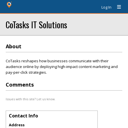
Log In
CoTasks IT Solutions
About
CoTasks reshapes how businesses communicate with their
audience online by deploying high-impact content marketing and
pay-per-click strategies.
Comments
Issues with this site? Let us know.
Contact Info
Address