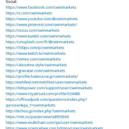
Social:
https://www.facebook.com/cwinmarkets
https://x.com/cwinmarkets
https://www.youtube.com/@cwinmarkets
https://www.pinterest.com/cwinmarkets/
https://issuu.com/cwinmarkets
https://www.tumblr.com/cwinmarkets
https://unsplash.com/fr/@cwinmarkets
https://500px.com/p/cwinmarkets
https://www.twitch.tv/cwinmarkets
https://vimeo.com/cwinmarkets
https://aboutme.style/cwinmarkets
https://gravatar.com/cwinmarkets
https://profile.hatena.ne.jp/cwinmarkets/
http://mehfeel.net/mehfeel/user/cwinmarkets
https://bitspower.com/support/user/cwinmarkets
https://www.royalroad.com/profile/534486
https://offroadjunk.com/questions/index.php?
qa=user&qa_1=cwinmarkets
http://techou.jp/index.php?cwinmarkets
https://mlx.su/paste/view/a8933b69
https://www.multichain.com/qa/user/cwinmarkets
https://www.sciencebee.com.bd/qna/user/cwinmarkets