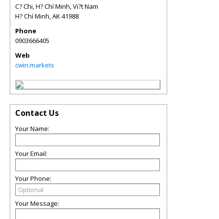
C? Chi, H? Chí Minh, Vi?t Nam
H? Chí Minh
,
AK
41988
Phone
0903666405
Web
cwin.markets
Contact Us
Your Name:
Your Email:
Your Phone:
Your Message: