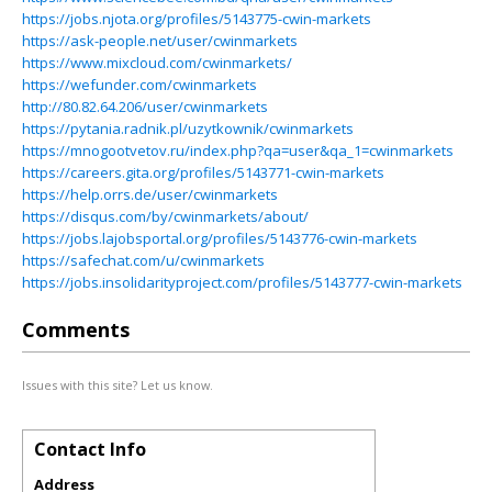
https://jobs.njota.org/profiles/5143775-cwin-markets
https://ask-people.net/user/cwinmarkets
https://www.mixcloud.com/cwinmarkets/
https://wefunder.com/cwinmarkets
http://80.82.64.206/user/cwinmarkets
https://pytania.radnik.pl/uzytkownik/cwinmarkets
https://mnogootvetov.ru/index.php?qa=user&qa_1=cwinmarkets
https://careers.gita.org/profiles/5143771-cwin-markets
https://help.orrs.de/user/cwinmarkets
https://disqus.com/by/cwinmarkets/about/
https://jobs.lajobsportal.org/profiles/5143776-cwin-markets
https://safechat.com/u/cwinmarkets
https://jobs.insolidarityproject.com/profiles/5143777-cwin-markets
Comments
Issues with this site? Let us know.
Contact Info
Address