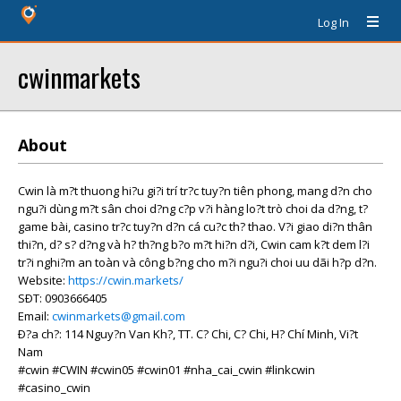
Log In
cwinmarkets
About
Cwin là m?t thuong hi?u gi?i trí tr?c tuy?n tiên phong, mang d?n cho
ngu?i dùng m?t sân choi d?ng c?p v?i hàng lo?t trò choi da d?ng, t?
game bài, casino tr?c tuy?n d?n cá cu?c th? thao. V?i giao di?n thân
thi?n, d? s? d?ng và h? th?ng b?o m?t hi?n d?i, Cwin cam k?t dem l?i
tr?i nghi?m an toàn và công b?ng cho m?i ngu?i choi uu dãi h?p d?n.
Website:
https://cwin.markets/
SÐT: 0903666405
Email:
cwinmarkets@gmail.com
Ð?a ch?: 114 Nguy?n Van Kh?, TT. C? Chi, C? Chi, H? Chí Minh, Vi?t
Nam
#cwin #CWIN #cwin05 #cwin01 #nha_cai_cwin #linkcwin
#casino_cwin