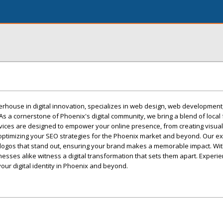
erhouse in digital innovation, specializes in web design, web development
As a cornerstone of Phoenix's digital community, we bring a blend of local f
vices are designed to empower your online presence, from creating visual
optimizing your SEO strategies for the Phoenix market and beyond. Our ex
 logos that stand out, ensuring your brand makes a memorable impact. Wit
esses alike witness a digital transformation that sets them apart. Experi
our digital identity in Phoenix and beyond.