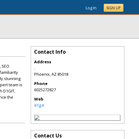
Log In
SIGN UP
Contact Info
Address
, SEO
.
amiliarity
Phoenix
,
AZ
85018
ly stunning
Phone
pert team is
6025272827
h D1GIT,
ence the
Web
d1g.it
Contact Us