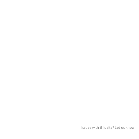
Issues with this site? Let us know.