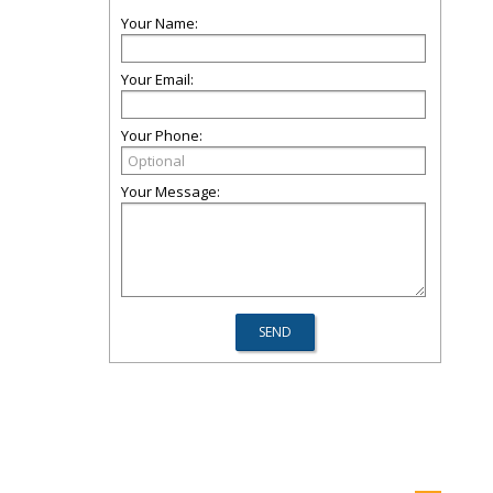
Your Name:
Your Email:
Your Phone:
Your Message: