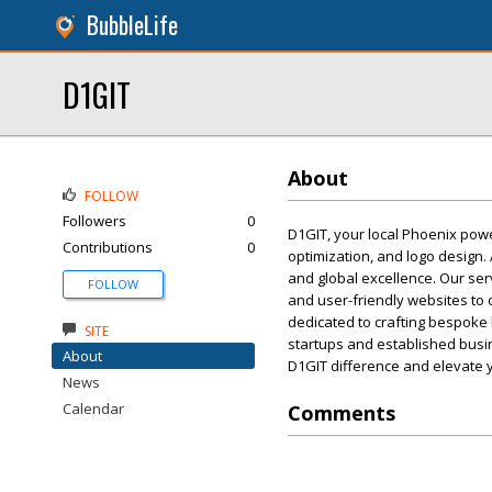
BubbleLife
D1GIT
About
FOLLOW
Followers
0
D1GIT, your local Phoenix pow
Contributions
0
optimization, and logo design. 
and global excellence. Our ser
FOLLOW
and user-friendly websites to 
dedicated to crafting bespoke
SITE
startups and established busin
About
D1GIT difference and elevate y
News
Calendar
Comments