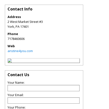
Contact Info
Address
2 West Market Street #3
York
,
PA
17401
Phone
7178460606
Web
anstine4you.com
Contact Us
Your Name:
Your Email:
Your Phone: