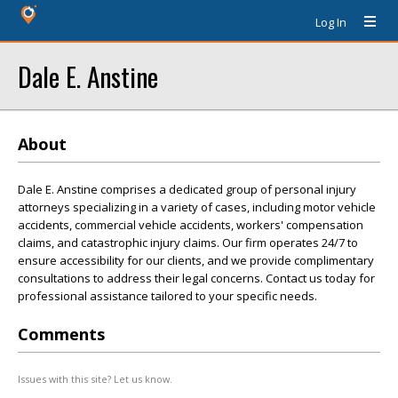
Log In
Dale E. Anstine
About
Dale E. Anstine comprises a dedicated group of personal injury
attorneys specializing in a variety of cases, including motor vehicle
accidents, commercial vehicle accidents, workers' compensation
claims, and catastrophic injury claims. Our firm operates 24/7 to
ensure accessibility for our clients, and we provide complimentary
consultations to address their legal concerns. Contact us today for
professional assistance tailored to your specific needs.
Comments
Issues with this site? Let us know.