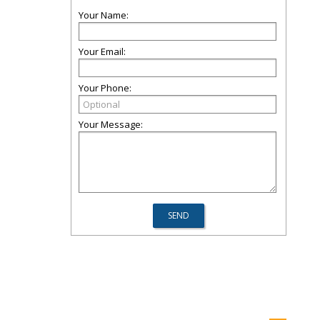
Your Name:
Your Email:
Your Phone:
Your Message: