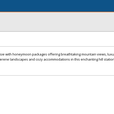
ie with honeymoon packages offering breathtaking mountain views, luxur
erene landscapes and cozy accommodations in this enchanting hill station