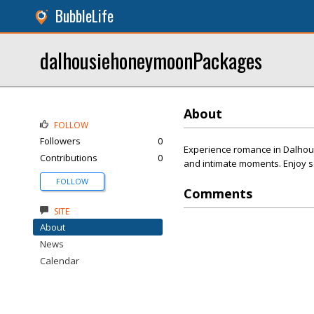
BubbleLife
dalhousiehoneymoonPackages
About
FOLLOW
Followers
0
Experience romance in Dalhous
Contributions
0
and intimate moments. Enjoy s
FOLLOW
Comments
SITE
About
News
Calendar