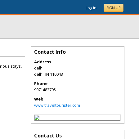
Log In
SIGN UP
Contact Info
Address
ious stays,
delhi
.
delhi
,
IN
110043
Phone
9971482795
Web
www.traveltourister.com
Contact Us