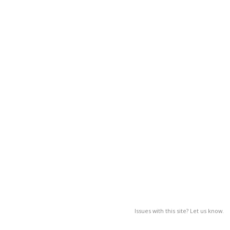
Issues with this site? Let us know.