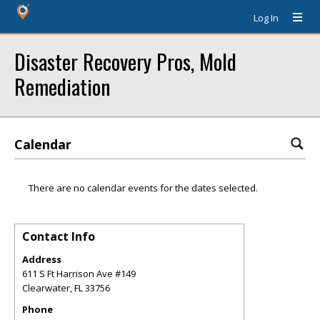
Log In
Disaster Recovery Pros, Mold
Remediation
Calendar
There are no calendar events for the dates selected.
Contact Info
Address
611 S Ft Harrison Ave #149
Clearwater
,
FL
33756
Phone