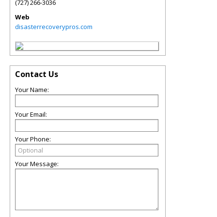
(727) 266-3036
Web
disasterrecoverypros.com
Contact Us
Your Name:
Your Email:
Your Phone:
Your Message: