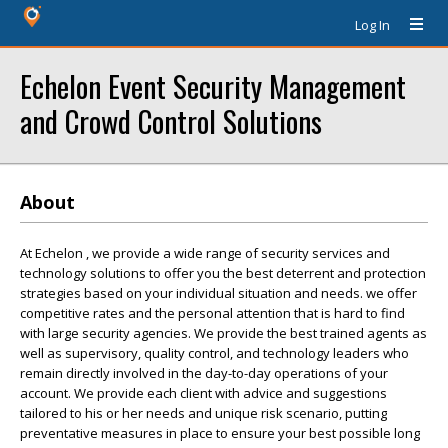
Log In
Echelon Event Security Management
and Crowd Control Solutions
About
At Echelon , we provide a wide range of security services and
technology solutions to offer you the best deterrent and protection
strategies based on your individual situation and needs. we offer
competitive rates and the personal attention that is hard to find
with large security agencies. We provide the best trained agents as
well as supervisory, quality control, and technology leaders who
remain directly involved in the day-to-day operations of your
account. We provide each client with advice and suggestions
tailored to his or her needs and unique risk scenario, putting
preventative measures in place to ensure your best possible long