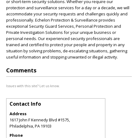
or short-term security solutions. Whether you require our
protection and surveillance services for a day or a decade, we will
accommodate your security requests and challenges quickly and
professionally. Echelon Protection & Surveillance provides
exceptional Security Guard Services, Personal Protection and
Private Investigation Solutions for your unique business or
personal needs. Our experienced security professionals are
trained and certified to protect your people and property in any
situation by solving problems, de-escalating situations, gathering
useful information and stopping unwanted or illegal activity.
Comments
Issues with this site? Let us know.
Contact Info
Address
1617 John F Kennedy Blvd #1575,
Philadelphia
,
PA
19103
Phone