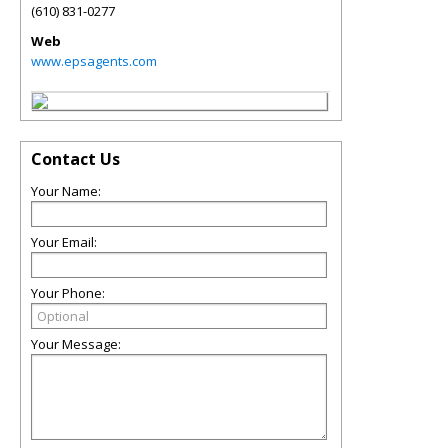
(610) 831-0277
Web
www.epsagents.com
Contact Us
Your Name:
Your Email:
Your Phone:
Your Message: