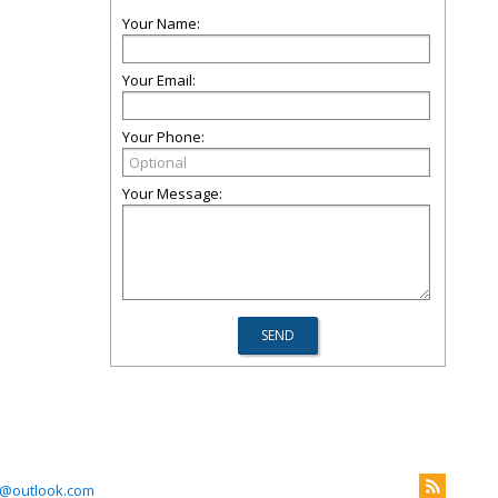
Your Name:
Your Email:
Your Phone:
Your Message:
@outlook.com