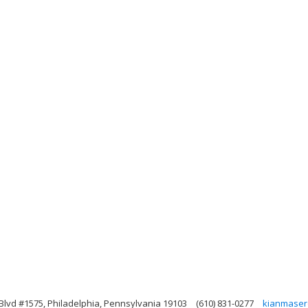
Blvd #1575, Philadelphia, Pennsylvania 19103
(610) 831-0277
kianmaser