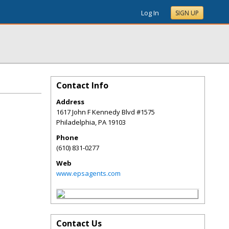
Log In
SIGN UP
Contact Info
Address
1617 John F Kennedy Blvd #1575
Philadelphia
,
PA
19103
Phone
(610) 831-0277
Web
www.epsagents.com
Contact Us