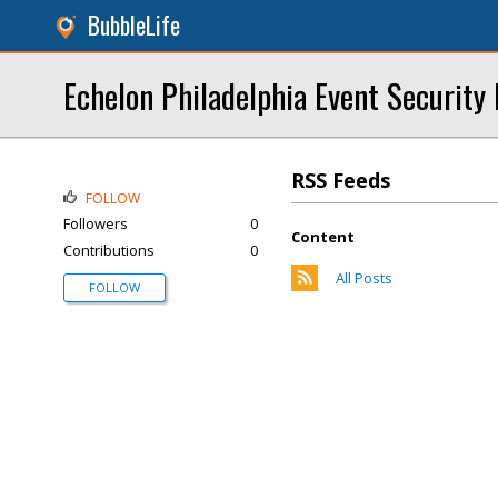
BubbleLife
Echelon Philadelphia Event Security 
RSS Feeds
FOLLOW
Followers
0
Content
Contributions
0
All Posts
FOLLOW