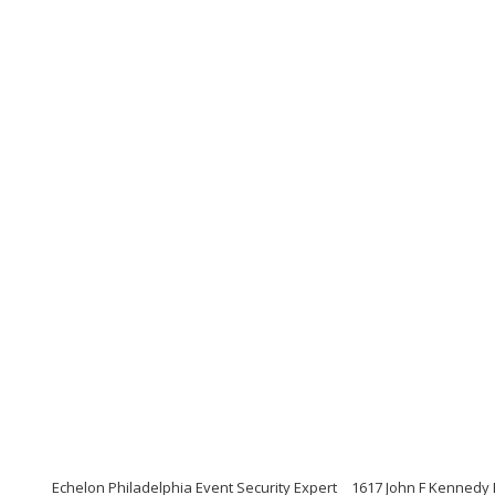
Echelon Philadelphia Event Security Expert
1617 John F Kennedy 