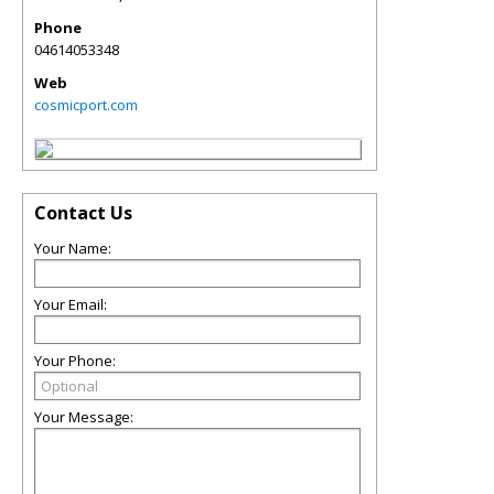
Phone
04614053348
Web
cosmicport.com
Contact Us
Your Name:
Your Email:
Your Phone:
Your Message: