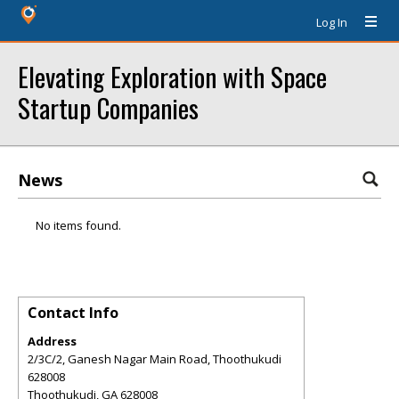
Log In
Elevating Exploration with Space
Startup Companies
News
No items found.
Contact Info
Address
2/3C/2, Ganesh Nagar Main Road, Thoothukudi
628008
Thoothukudi
,
GA
628008