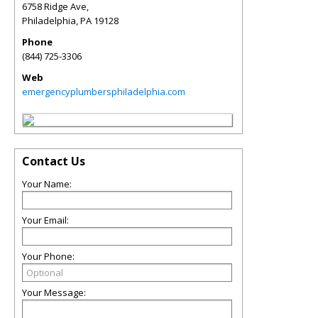
6758 Ridge Ave,
Philadelphia
,
PA
19128
Phone
(844) 725-3306
Web
emergencyplumbersphiladelphia.com
Contact Us
Your Name:
Your Email:
Your Phone:
Your Message: