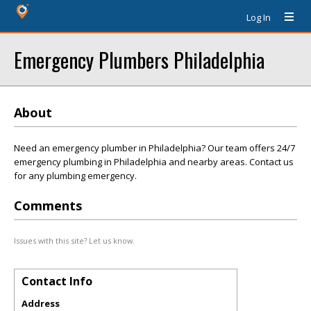
Log In
Emergency Plumbers Philadelphia
About
Need an emergency plumber in Philadelphia? Our team offers 24/7
emergency plumbing in Philadelphia and nearby areas. Contact us
for any plumbing emergency.
Comments
Issues with this site? Let us know.
Contact Info
Address